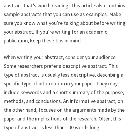
abstract that’s worth reading. This article also contains
sample abstracts that you can use as examples. Make
sure you know what you’re talking about before writing
your abstract. If you’re writing for an academic
publication, keep these tips in mind.
When writing your abstract, consider your audience.
Some researchers prefer a descriptive abstract. This
type of abstract is usually less descriptive, describing a
specific type of information in your paper. They may
include keywords and a short summary of the purpose,
methods, and conclusions. An informative abstract, on
the other hand, focuses on the arguments made by the
paper and the implications of the research. Often, this
type of abstract is less than 100 words long.