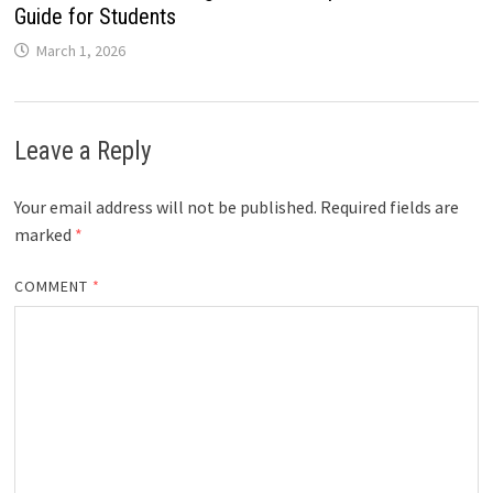
Guide for Students
March 1, 2026
Leave a Reply
Your email address will not be published.
Required fields are
marked
*
COMMENT
*