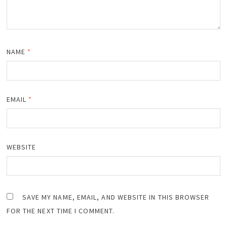
NAME
*
EMAIL
*
WEBSITE
SAVE MY NAME, EMAIL, AND WEBSITE IN THIS BROWSER
FOR THE NEXT TIME I COMMENT.