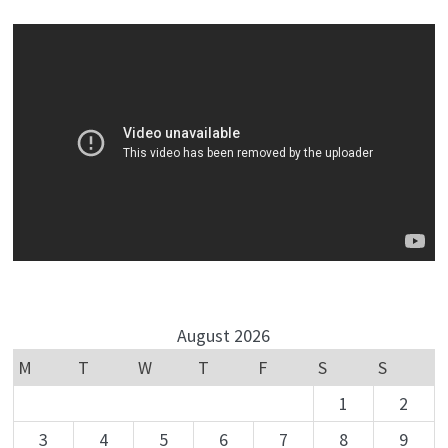
August 2026
M
T
W
T
F
S
S
1
2
3
4
5
6
7
8
9