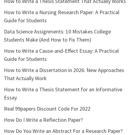
How to Write a Thesis Statement That Actually Works
How to Write a Nursing Research Paper: A Practical
Guide for Students
Data Science Assignments: 10 Mistakes College
Students Make (And How to Fix Them)
How to Write a Cause-and-Effect Essay: A Practical
Guide for Students
How to Write a Dissertation in 2026: New Approaches
That Actually Work
How to Write a Thesis Statement for an Informative
Essay
Real 99papers Discount Code For 2022
How Do I Write a Reflection Paper?
How Do You Write an Abstract For a Research Paper?