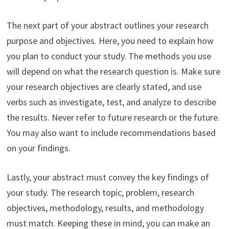
The next part of your abstract outlines your research
purpose and objectives. Here, you need to explain how
you plan to conduct your study. The methods you use
will depend on what the research question is. Make sure
your research objectives are clearly stated, and use
verbs such as investigate, test, and analyze to describe
the results. Never refer to future research or the future.
You may also want to include recommendations based
on your findings.
Lastly, your abstract must convey the key findings of
your study. The research topic, problem, research
objectives, methodology, results, and methodology
must match. Keeping these in mind, you can make an