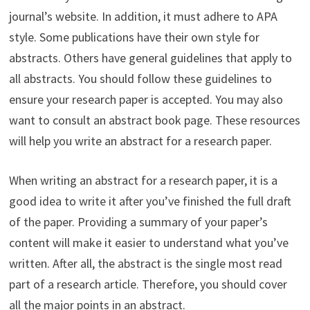
journal’s website. In addition, it must adhere to APA
style. Some publications have their own style for
abstracts. Others have general guidelines that apply to
all abstracts. You should follow these guidelines to
ensure your research paper is accepted. You may also
want to consult an abstract book page. These resources
will help you write an abstract for a research paper.
When writing an abstract for a research paper, it is a
good idea to write it after you’ve finished the full draft
of the paper. Providing a summary of your paper’s
content will make it easier to understand what you’ve
written. After all, the abstract is the single most read
part of a research article. Therefore, you should cover
all the major points in an abstract.