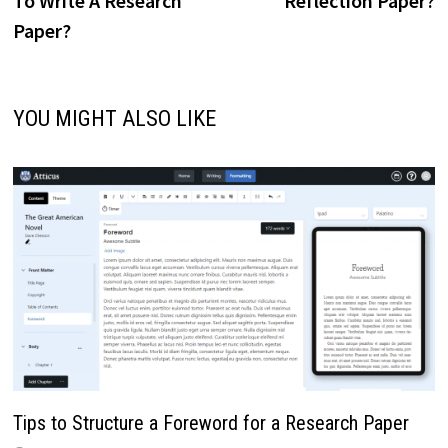
To Write A Research
Reflection Paper?
Paper?
YOU MIGHT ALSO LIKE
Tips to Structure a Foreword for a Research Paper