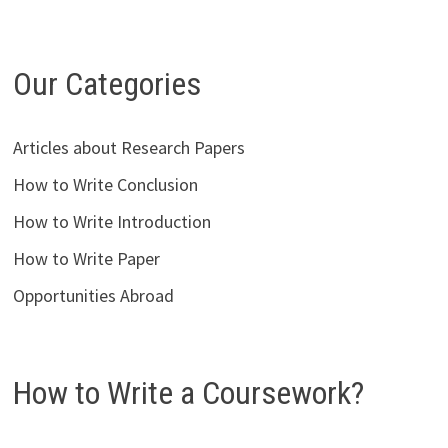
Our Categories
Articles about Research Papers
How to Write Conclusion
How to Write Introduction
How to Write Paper
Opportunities Abroad
How to Write a Coursework?