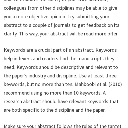
colleagues from other disciplines may be able to give
you a more objective opinion. Try submitting your
abstract to a couple of journals to get feedback on its
clarity. This way, your abstract will be read more often.
Keywords are a crucial part of an abstract. Keywords
help indexers and readers find the manuscripts they
need. Keywords should be descriptive and relevant to
the paper’s industry and discipline. Use at least three
keywords, but no more than ten. Mahboobi et al. (2010)
recommend using no more than 10 keywords. A
research abstract should have relevant keywords that
are both specific to the discipline and the paper.
Make sure your abstract follows the rules of the target