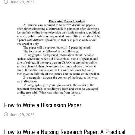
June 29, 2022
How to Write a Discussion Paper
June 29, 2022
How to Write a Nursing Research Paper: A Practical