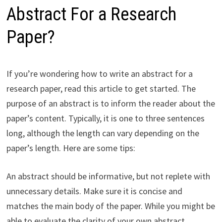
Abstract For a Research
Paper?
If you’re wondering how to write an abstract for a
research paper, read this article to get started. The
purpose of an abstract is to inform the reader about the
paper’s content. Typically, it is one to three sentences
long, although the length can vary depending on the
paper’s length. Here are some tips:
An abstract should be informative, but not replete with
unnecessary details. Make sure it is concise and
matches the main body of the paper. While you might be
able to evaluate the clarity of your own abstract,