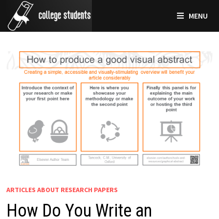
Skip
MENU
to
content
ARTICLES ABOUT RESEARCH PAPERS
How Do You Write an