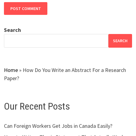
Search
SEARCH
Home
»
How Do You Write an Abstract For a Research
Paper?
Our Recent Posts
Can Foreign Workers Get Jobs in Canada Easily?