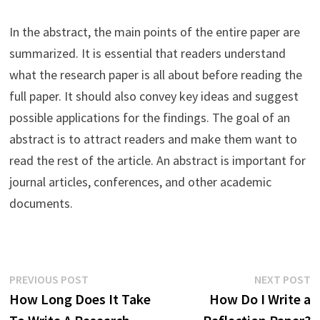
In the abstract, the main points of the entire paper are
summarized. It is essential that readers understand
what the research paper is all about before reading the
full paper. It should also convey key ideas and suggest
possible applications for the findings. The goal of an
abstract is to attract readers and make them want to
read the rest of the article. An abstract is important for
journal articles, conferences, and other academic
documents.
Post
Previous
N
PREVIOUS POST
NEXT POST
post:
p
How Long Does It Take
How Do I Write a
navigation