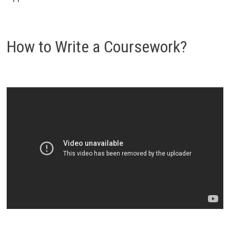
How to Write a Coursework?