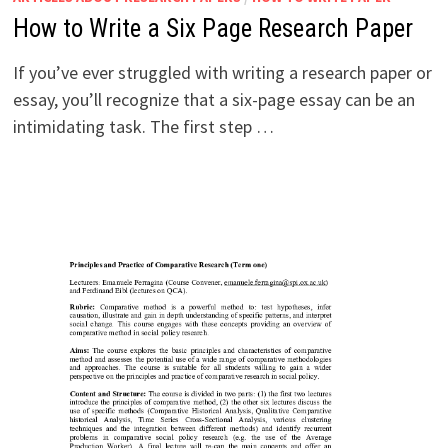
How to Write a Six Page Research Paper
If you’ve ever struggled with writing a research paper or
essay, you’ll recognize that a six-page essay can be an
intimidating task. The first step …