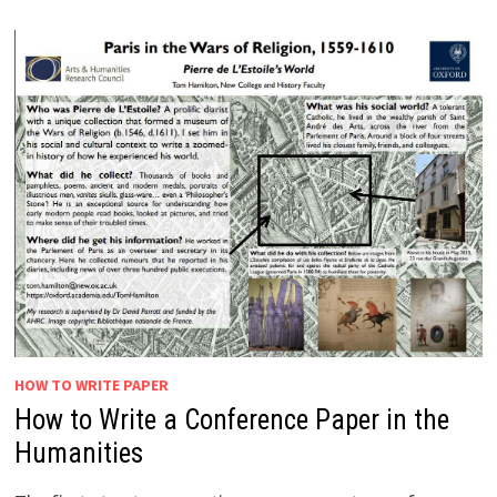
HOW TO WRITE PAPER
How to Write a Conference Paper in the
Humanities