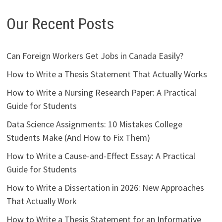
Our Recent Posts
Can Foreign Workers Get Jobs in Canada Easily?
How to Write a Thesis Statement That Actually Works
How to Write a Nursing Research Paper: A Practical
Guide for Students
Data Science Assignments: 10 Mistakes College
Students Make (And How to Fix Them)
How to Write a Cause-and-Effect Essay: A Practical
Guide for Students
How to Write a Dissertation in 2026: New Approaches
That Actually Work
How to Write a Thesis Statement for an Informative