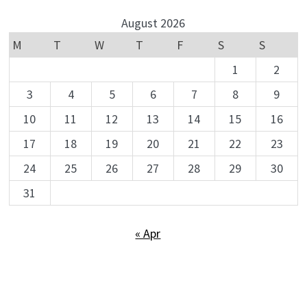
August 2026
M
T
W
T
F
S
S
1
2
3
4
5
6
7
8
9
10
11
12
13
14
15
16
17
18
19
20
21
22
23
24
25
26
27
28
29
30
31
« Apr