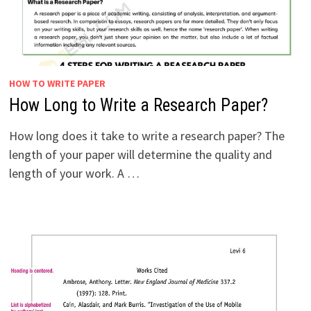
HOW TO WRITE PAPER
How Long to Write a Research Paper?
How long does it take to write a research paper? The
length of your paper will determine the quality and
length of your work. A …