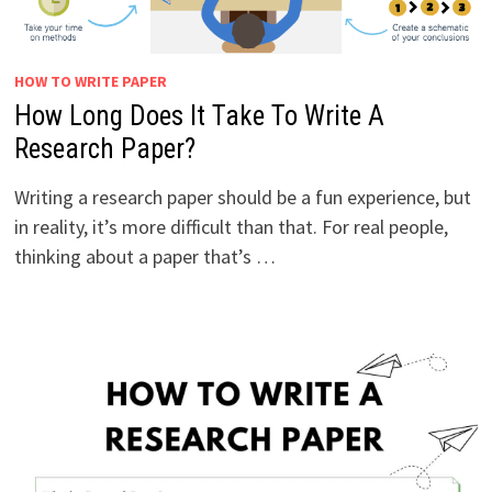
HOW TO WRITE PAPER
How Long Does It Take To Write A
Research Paper?
Writing a research paper should be a fun experience, but
in reality, it’s more difficult than that. For real people,
thinking about a paper that’s …