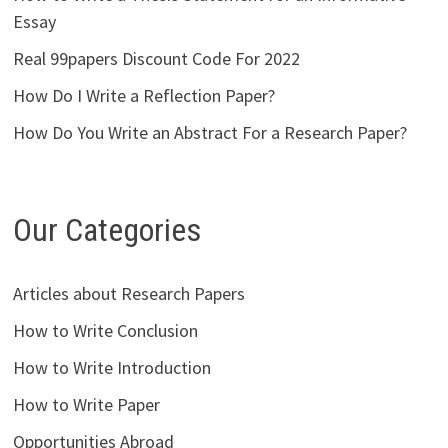
Essay
Real 99papers Discount Code For 2022
How Do I Write a Reflection Paper?
How Do You Write an Abstract For a Research Paper?
Our Categories
Articles about Research Papers
How to Write Conclusion
How to Write Introduction
How to Write Paper
Opportunities Abroad