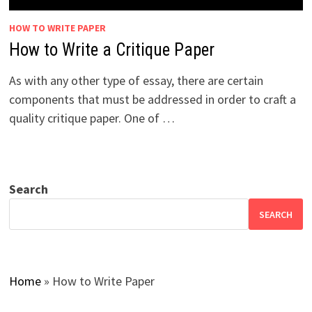
HOW TO WRITE PAPER
How to Write a Critique Paper
As with any other type of essay, there are certain
components that must be addressed in order to craft a
quality critique paper. One of …
Search
SEARCH
Home
»
How to Write Paper