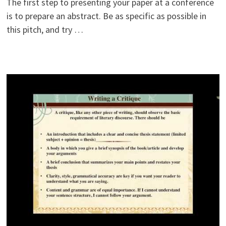
The first step to presenting your paper at a conference
is to prepare an abstract. Be as specific as possible in
this pitch, and try …