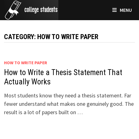
Skip
MENU
to
content
CATEGORY:
HOW TO WRITE PAPER
HOW TO WRITE PAPER
How to Write a Thesis Statement That
Actually Works
Most students know they need a thesis statement. Far
fewer understand what makes one genuinely good. The
result is a lot of papers built on …