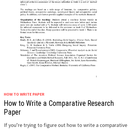
HOW TO WRITE PAPER
How to Write a Comparative Research
Paper
If you’re trying to figure out how to write a comparative