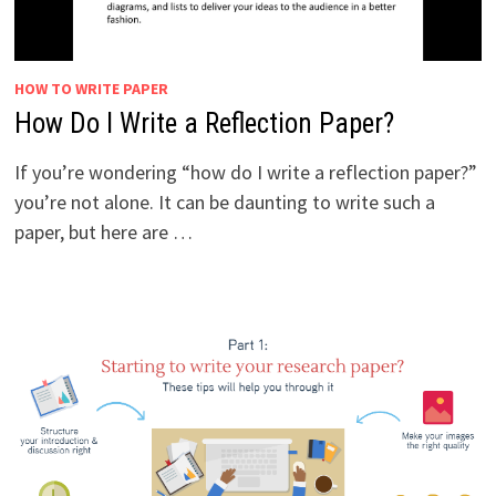
HOW TO WRITE PAPER
How Do I Write a Reflection Paper?
If you’re wondering “how do I write a reflection paper?”
you’re not alone. It can be daunting to write such a
paper, but here are …