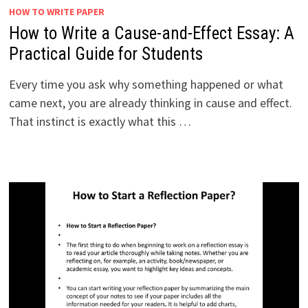
HOW TO WRITE PAPER
How to Write a Cause-and-Effect Essay: A
Practical Guide for Students
Every time you ask why something happened or what
came next, you are already thinking in cause and effect.
That instinct is exactly what this …