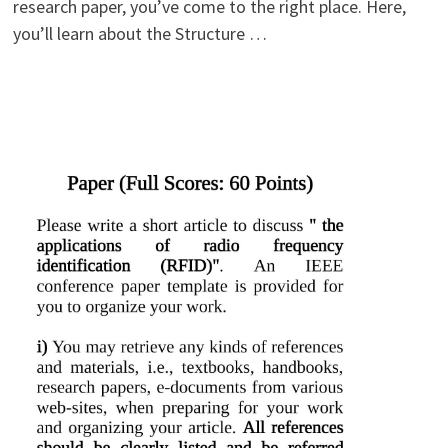
research paper, you’ve come to the right place. Here,
you’ll learn about the Structure …