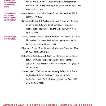
ARTICLES ABOUT RESEARCH PAPERS
/
HOW TO WRITE PAPER