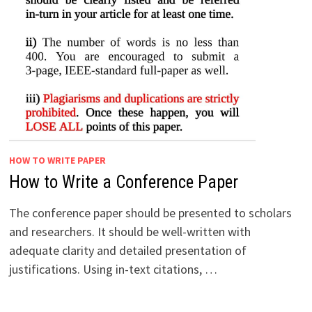
HOW TO WRITE PAPER
How to Write a Conference Paper
The conference paper should be presented to scholars
and researchers. It should be well-written with
adequate clarity and detailed presentation of
justifications. Using in-text citations, …