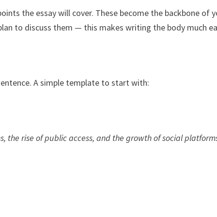
 points the essay will cover. These become the backbone of y
plan to discuss them — this makes writing the body much ea
entence. A simple template to start with:
ins, the rise of public access, and the growth of social platforms