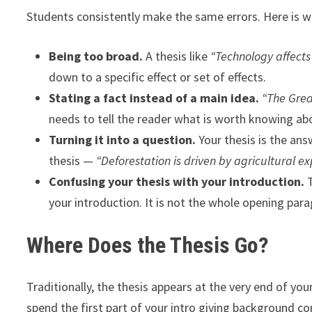
Students consistently make the same errors. Here is w
Being too broad.
A thesis like
“Technology affects
down to a specific effect or set of effects.
Stating a fact instead of a main idea.
“The Grea
needs to tell the reader what is worth knowing abo
Turning it into a question.
Your thesis is the ans
thesis —
“Deforestation is driven by agricultural e
Confusing your thesis with your introduction.
T
your introduction. It is not the whole opening para
Where Does the Thesis Go?
Traditionally, the thesis appears at the very end of y
spend the first part of your intro giving background co