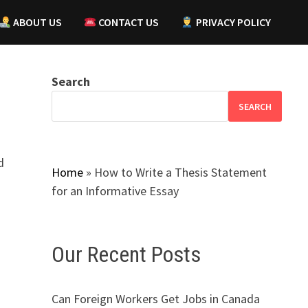
ABOUT US
CONTACT US
PRIVACY POLICY
Search
SEARCH
d
Home
»
How to Write a Thesis Statement
for an Informative Essay
Our Recent Posts
Can Foreign Workers Get Jobs in Canada