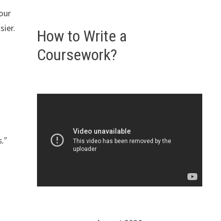
our
sier.
How to Write a
Coursework?
.”