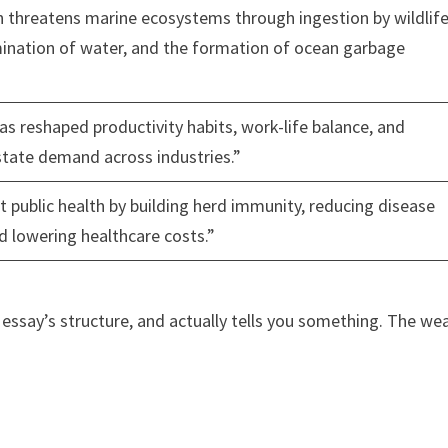
on threatens marine ecosystems through ingestion by wildlife
ination of water, and the formation of ocean garbage
 reshaped productivity habits, work-life balance, and
state demand across industries.”
t public health by building herd immunity, reducing disease
d lowering healthcare costs.”
 essay’s structure, and actually tells you something. The we