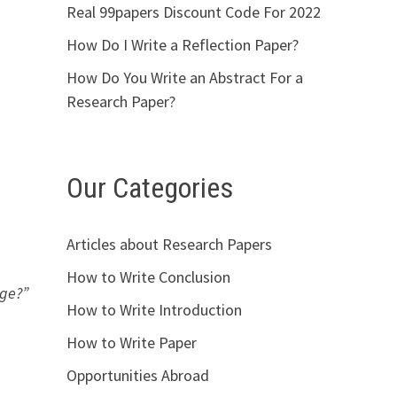
Real 99papers Discount Code For 2022
How Do I Write a Reflection Paper?
How Do You Write an Abstract For a
Research Paper?
Our Categories
Articles about Research Papers
How to Write Conclusion
nge?”
How to Write Introduction
How to Write Paper
Opportunities Abroad