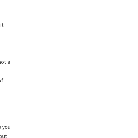
it
not a
of
e you
 out