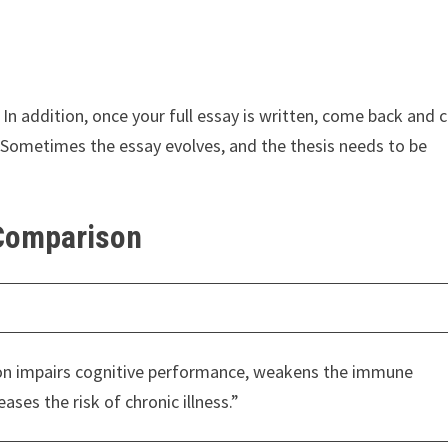
es. In addition, once your full essay is written, come back and 
. Sometimes the essay evolves, and the thesis needs to be
 Comparison
ion impairs cognitive performance, weakens the immune
ases the risk of chronic illness.”