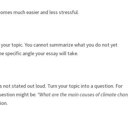
ecomes much easier and less stressful.
ch your topic. You cannot summarize what you do not yet
 specific angle your essay will take.
s not stated out loud. Turn your topic into a question. For
question might be:
“What are the main causes of climate cha
ion.