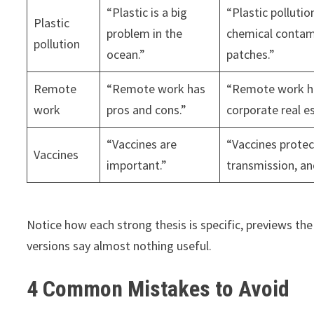
“Plastic is a big
“Plastic polluti
Plastic
problem in the
chemical contam
pollution
ocean.”
patches.”
Remote
“Remote work has
“Remote work has
work
pros and cons.”
corporate real e
“Vaccines are
“Vaccines protec
Vaccines
important.”
transmission, an
Notice how each strong thesis is specific, previews the
versions say almost nothing useful.
4 Common Mistakes to Avoid