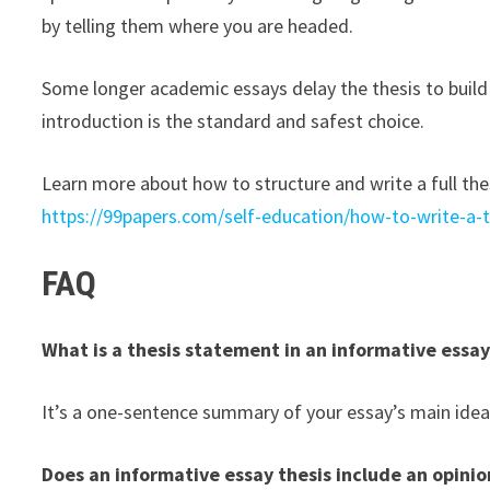
by telling them where you are headed.
Some longer academic essays delay the thesis to build 
introduction is the standard and safest choice.
Learn more about how to structure and write a full th
https://99papers.com/self-education/how-to-write-a-
FAQ
What is a thesis statement in an informative essa
It’s a one-sentence summary of your essay’s main idea
Does an informative essay thesis include an opinio