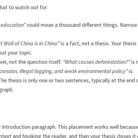
hat to watch out for:
 education”
could mean a thousand different things. Narrow 
t Wall of China is in China”
is a fact, not a thesis. Your thesis
ut your topic.
wer, not the question itself.
“What causes deforestation?”
is 
xpansion, illegal logging, and weak environmental policy”
is.
he thesis is only one or two sentences, typically at the end 
graph.
our introduction paragraph. This placement works well becaus
ntext and hooking the reader, and then your thesis closes it