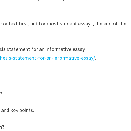
context first, but for most student essays, the end of the
esis statement for an informative essay
thesis-statement-for-an-informative-essay/
.
y?
 and key points.
n?