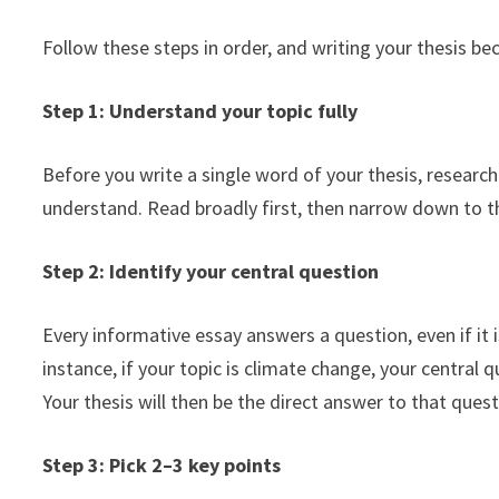
Follow these steps in order, and writing your thesis b
Step 1: Understand your topic fully
Before you write a single word of your thesis, resear
understand. Read broadly first, then narrow down to the
Step 2: Identify your central question
Every informative essay answers a question, even if it i
instance, if your topic is climate change, your central 
Your thesis will then be the direct answer to that quest
Step 3: Pick 2–3 key points