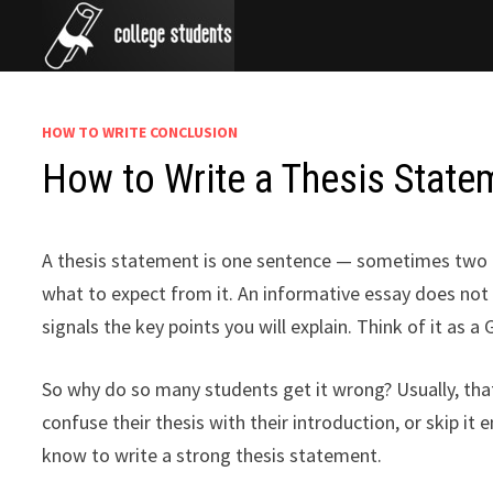
Skip
to
content
HOW TO WRITE CONCLUSION
How to Write a Thesis Statem
A thesis statement is one sentence — sometimes two — 
what to expect from it. An informative essay does not 
signals the key points you will explain. Think of it as a
So why do so many students get it wrong? Usually, th
confuse their thesis with their introduction, or skip it
know to write a strong thesis statement.