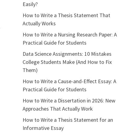
Easily?
How to Write a Thesis Statement That
Actually Works
l
How to Write a Nursing Research Paper: A
Practical Guide for Students
Data Science Assignments: 10 Mistakes
College Students Make (And How to Fix
Them)
How to Write a Cause-and-Effect Essay: A
Practical Guide for Students
How to Write a Dissertation in 2026: New
Approaches That Actually Work
How to Write a Thesis Statement for an
Informative Essay