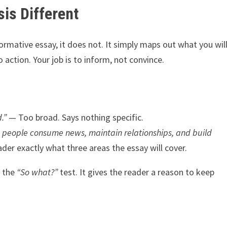
is Different
nformative essay, it does not. It simply maps out what you wil
o action. Your job is to inform, not convince.
.”
— Too broad. Says nothing specific.
 people consume news, maintain relationships, and build
eader exactly what three areas the essay will cover.
l the
“So what?”
test. It gives the reader a reason to keep