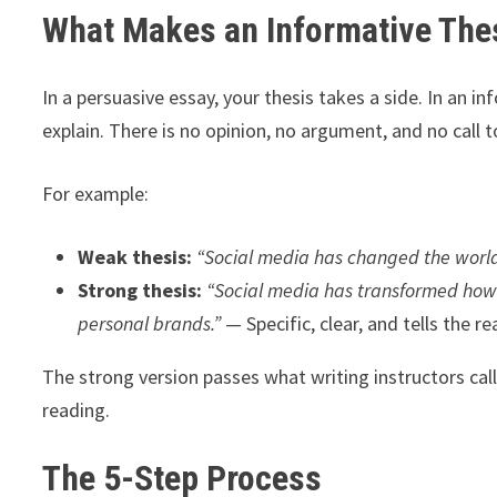
What Makes an Informative Thes
In a persuasive essay, your thesis takes a side. In an i
explain. There is no opinion, no argument, and no call t
For example:
Weak thesis:
“Social media has changed the world
Strong thesis:
“Social media has transformed how
personal brands.”
— Specific, clear, and tells the r
The strong version passes what writing instructors cal
reading.
The 5-Step Process