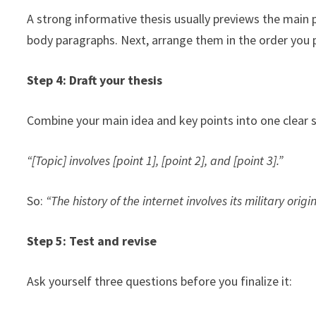
A strong informative thesis usually previews the main
body paragraphs. Next, arrange them in the order you 
Step 4: Draft your thesis
Combine your main idea and key points into one clear s
“[Topic] involves [point 1], [point 2], and [point 3].”
So:
“The history of the internet involves its military orig
Step 5: Test and revise
Ask yourself three questions before you finalize it: