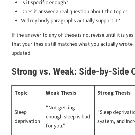
Is it specific enough?
Does it answer a real question about the topic?
Will my body paragraphs actually support it?
If the answer to any of these is no, revise until it is y
that your thesis still matches what you actually wrote
updated.
Strong vs. Weak: Side-by-Side
Topic
Weak Thesis
Strong Thesis
“Not getting
Sleep
“Sleep deprivat
enough sleep is bad
deprivation
system, and incre
for you.”