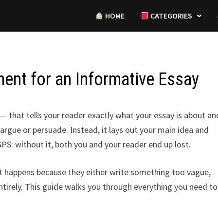
HOME
CATEGORIES
ent for an Informative Essay
that tells your reader exactly what your essay is about an
argue or persuade. Instead, it lays out your main idea and
 GPS: without it, both you and your reader end up lost.
at happens because they either write something too vague,
 entirely. This guide walks you through everything you need to