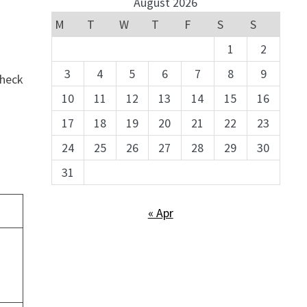
August 2026
M
T
W
T
F
S
S
1
2
3
4
5
6
7
8
9
check
10
11
12
13
14
15
16
17
18
19
20
21
22
23
24
25
26
27
28
29
30
31
« Apr