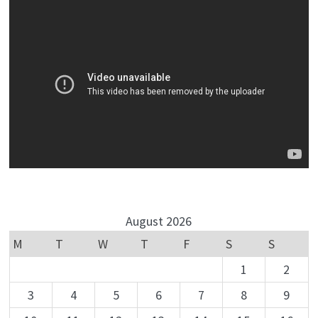
August 2026
M
T
W
T
F
S
S
1
2
3
4
5
6
7
8
9