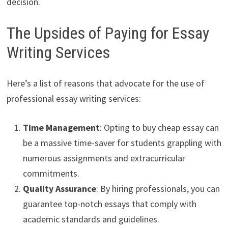
decision.
The Upsides of Paying for Essay
Writing Services
Here’s a list of reasons that advocate for the use of
professional essay writing services:
Time Management
: Opting to buy cheap essay can
be a massive time-saver for students grappling with
numerous assignments and extracurricular
commitments.
Quality Assurance
: By hiring professionals, you can
guarantee top-notch essays that comply with
academic standards and guidelines.