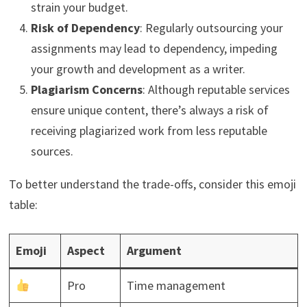
strain your budget.
Risk of Dependency
: Regularly outsourcing your
assignments may lead to dependency, impeding
your growth and development as a writer.
Plagiarism Concerns
: Although reputable services
ensure unique content, there’s always a risk of
receiving plagiarized work from less reputable
sources.
To better understand the trade-offs, consider this emoji
table:
Emoji
Aspect
Argument
Pro
Time management