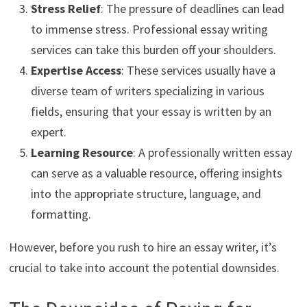
Stress Relief
: The pressure of deadlines can lead
to immense stress. Professional essay writing
services can take this burden off your shoulders.
Expertise Access
: These services usually have a
diverse team of writers specializing in various
fields, ensuring that your essay is written by an
expert.
Learning Resource
: A professionally written essay
can serve as a valuable resource, offering insights
into the appropriate structure, language, and
formatting.
However, before you rush to hire an essay writer, it’s
crucial to take into account the potential downsides.