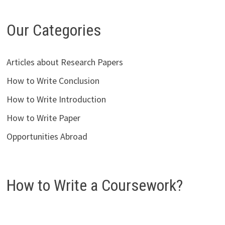
Our Categories
Articles about Research Papers
How to Write Conclusion
How to Write Introduction
How to Write Paper
Opportunities Abroad
How to Write a Coursework?