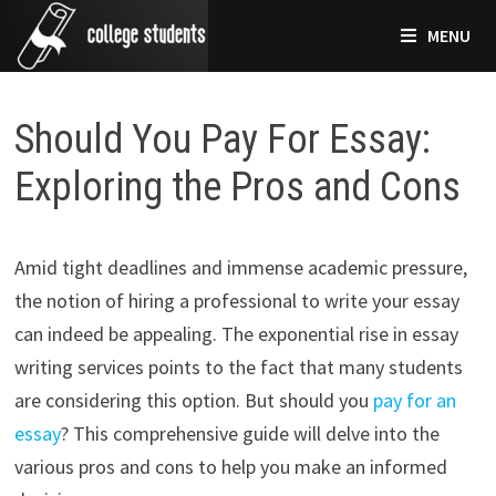
Skip
MENU
to
content
Should You Pay For Essay:
Exploring the Pros and Cons
Amid tight deadlines and immense academic pressure,
the notion of hiring a professional to write your essay
can indeed be appealing. The exponential rise in essay
writing services points to the fact that many students
are considering this option. But should you
pay for an
essay
? This comprehensive guide will delve into the
various pros and cons to help you make an informed