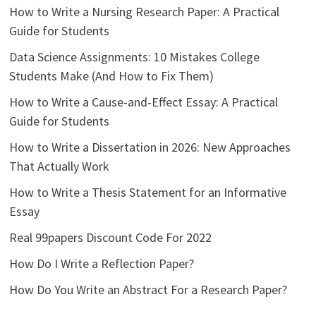
How to Write a Nursing Research Paper: A Practical
Guide for Students
Data Science Assignments: 10 Mistakes College
Students Make (And How to Fix Them)
How to Write a Cause-and-Effect Essay: A Practical
Guide for Students
How to Write a Dissertation in 2026: New Approaches
That Actually Work
How to Write a Thesis Statement for an Informative
Essay
Real 99papers Discount Code For 2022
How Do I Write a Reflection Paper?
How Do You Write an Abstract For a Research Paper?