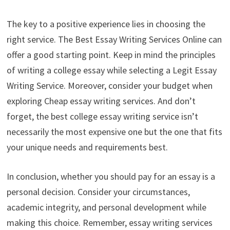
The key to a positive experience lies in choosing the
right service. The Best Essay Writing Services Online can
offer a good starting point. Keep in mind the principles
of writing a college essay while selecting a Legit Essay
Writing Service. Moreover, consider your budget when
exploring Cheap essay writing services. And don’t
forget, the best college essay writing service isn’t
necessarily the most expensive one but the one that fits
your unique needs and requirements best.
In conclusion, whether you should pay for an essay is a
personal decision. Consider your circumstances,
academic integrity, and personal development while
making this choice. Remember, essay writing services