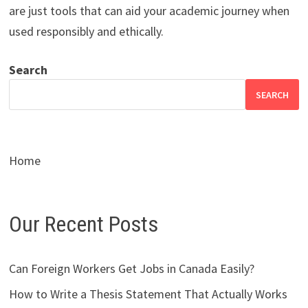
are just tools that can aid your academic journey when
used responsibly and ethically.
Search
SEARCH
Home
Our Recent Posts
Can Foreign Workers Get Jobs in Canada Easily?
How to Write a Thesis Statement That Actually Works