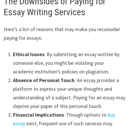
The Downsides of Paying for
Essay Writing Services
Here’s a list of reasons that may make you reconsider
paying for essays:
Ethical Issues
: By submitting an essay written by
someone else, you might be violating your
academic institution’s policies on plagiarism.
Absence of Personal Touch
: An essay provides a
platform to express your unique thoughts and
understanding of a subject. Paying for an essay may
deprive your paper of this personal touch.
Financial Implications
: Though options to
buy
essay
exist, frequent use of such services may