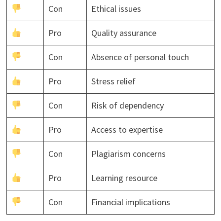
Con
Ethical issues
Pro
Quality assurance
Con
Absence of personal touch
Pro
Stress relief
Con
Risk of dependency
Pro
Access to expertise
Con
Plagiarism concerns
Pro
Learning resource
Con
Financial implications