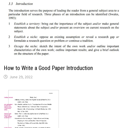
How to Write a Good Paper Introduction
June 29, 2022