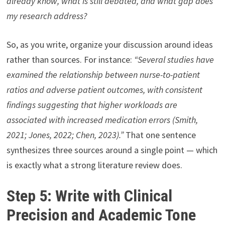
already know, what is still debated, and what gap does
my research address?
So, as you write, organize your discussion around ideas
rather than sources. For instance:
“Several studies have
examined the relationship between nurse-to-patient
ratios and adverse patient outcomes, with consistent
findings suggesting that higher workloads are
associated with increased medication errors (Smith,
2021; Jones, 2022; Chen, 2023).”
That one sentence
synthesizes three sources around a single point — which
is exactly what a strong literature review does.
Step 5: Write with Clinical
Precision and Academic Tone