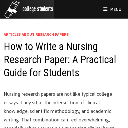
Skip
MENU
to
content
ARTICLES ABOUT RESEARCH PAPERS
How to Write a Nursing
Research Paper: A Practical
Guide for Students
Nursing research papers are not like typical college
essays. They sit at the intersection of clinical
knowledge, scientific methodology, and academic
writing. That combination can feel overwhelming,