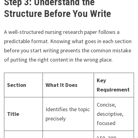
Step 3: Understand the
Structure Before You Write
A well-structured nursing research paper follows a
predictable format. Knowing what goes in each section
before you start writing prevents the common mistake
of putting the right content in the wrong place.
Key
Section
What It Does
Requirement
Concise,
Identifies the topic
Title
descriptive,
precisely
focused