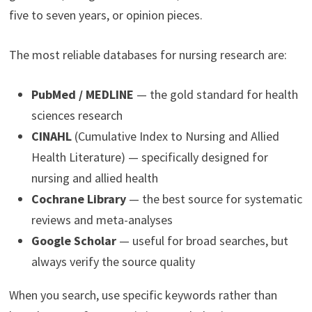
five to seven years, or opinion pieces.
The most reliable databases for nursing research are:
PubMed / MEDLINE
— the gold standard for health
sciences research
CINAHL
(Cumulative Index to Nursing and Allied
Health Literature) — specifically designed for
nursing and allied health
Cochrane Library
— the best source for systematic
reviews and meta-analyses
Google Scholar
— useful for broad searches, but
always verify the source quality
When you search, use specific keywords rather than