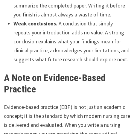
summarize the completed paper. Writing it before
you finish is almost always a waste of time.
Weak conclusions.
A conclusion that simply
repeats your introduction adds no value. A strong
conclusion explains what your findings mean for
clinical practice, acknowledges your limitations, and
suggests what future research should explore next.
A Note on Evidence-Based
Practice
Evidence-based practice (EBP) is not just an academic
concept; it is the standard by which modern nursing care
is delivered and evaluated. When you write a nursing
research paper, you are practising the same critical