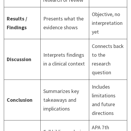
Objective, no
Results /
Presents what the
interpretation
Findings
evidence shows
yet
Connects back
Interprets findings
to the
Discussion
in a clinical context
research
question
Includes
Summarizes key
limitations
Conclusion
takeaways and
and future
implications
directions
APA 7th