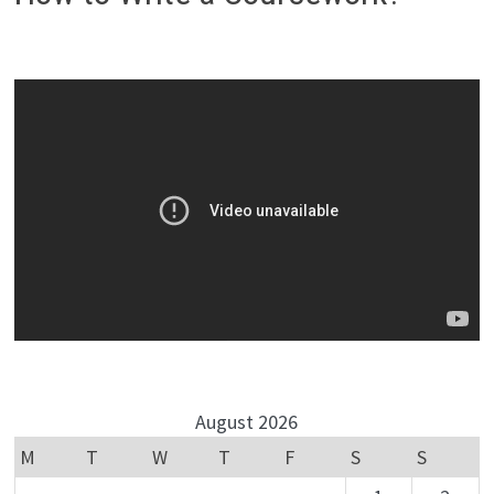
August 2026
M
T
W
T
F
S
S