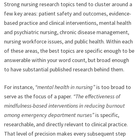
Strong nursing research topics tend to cluster around a
few key areas: patient safety and outcomes, evidence-
based practice and clinical interventions, mental health
and psychiatric nursing, chronic disease management,
nursing workforce issues, and public health. Within each
of these areas, the best topics are specific enough to be
answerable within your word count, but broad enough
to have substantial published research behind them.
For instance,
“mental health in nursing”
is too broad to
serve as the focus of a paper.
“The effectiveness of
mindfulness-based interventions in reducing burnout
among emergency department nurses”
is specific,
researchable, and directly relevant to clinical practice.
That level of precision makes every subsequent step