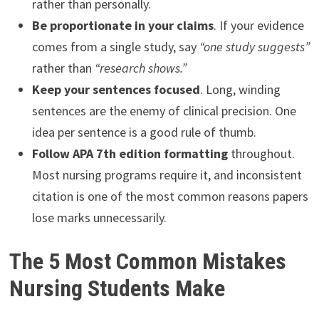
rather than personally.
Be proportionate in your claims
. If your evidence
comes from a single study, say
“one study suggests”
rather than
“research shows.”
Keep your sentences focused
. Long, winding
sentences are the enemy of clinical precision. One
idea per sentence is a good rule of thumb.
Follow APA 7th edition formatting
throughout.
Most nursing programs require it, and inconsistent
citation is one of the most common reasons papers
lose marks unnecessarily.
The 5 Most Common Mistakes
Nursing Students Make