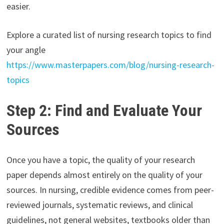
easier.
Explore a curated list of nursing research topics to find
your angle
https://www.masterpapers.com/blog/nursing-research-
topics
Step 2: Find and Evaluate Your
Sources
Once you have a topic, the quality of your research
paper depends almost entirely on the quality of your
sources. In nursing, credible evidence comes from peer-
reviewed journals, systematic reviews, and clinical
guidelines, not general websites, textbooks older than