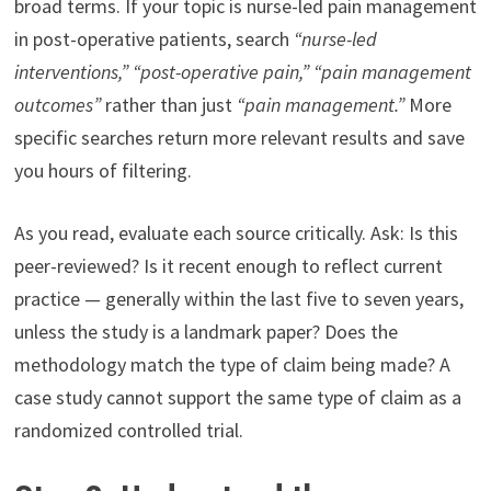
broad terms. If your topic is nurse-led pain management
in post-operative patients, search
“nurse-led
interventions,” “post-operative pain,” “pain management
outcomes”
rather than just
“pain management.”
More
specific searches return more relevant results and save
you hours of filtering.
As you read, evaluate each source critically. Ask: Is this
peer-reviewed? Is it recent enough to reflect current
practice — generally within the last five to seven years,
unless the study is a landmark paper? Does the
methodology match the type of claim being made? A
case study cannot support the same type of claim as a
randomized controlled trial.