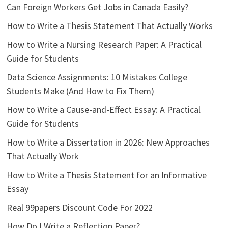
Can Foreign Workers Get Jobs in Canada Easily?
How to Write a Thesis Statement That Actually Works
How to Write a Nursing Research Paper: A Practical
Guide for Students
Data Science Assignments: 10 Mistakes College
Students Make (And How to Fix Them)
How to Write a Cause-and-Effect Essay: A Practical
Guide for Students
How to Write a Dissertation in 2026: New Approaches
That Actually Work
How to Write a Thesis Statement for an Informative
Essay
Real 99papers Discount Code For 2022
How Do I Write a Reflection Paper?