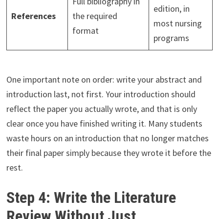
Full bibliography in
edition, in
References
the required
most nursing
format
programs
One important note on order: write your abstract and
introduction last, not first. Your introduction should
reflect the paper you actually wrote, and that is only
clear once you have finished writing it. Many students
waste hours on an introduction that no longer matches
their final paper simply because they wrote it before the
rest.
Step 4: Write the Literature
Review Without Just