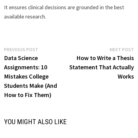
It ensures clinical decisions are grounded in the best
available research.
Post
Previous
N
PREVIOUS POST
NEXT POST
post:
p
Data Science
How to Write a Thesis
navigation
Assignments: 10
Statement That Actually
Mistakes College
Works
Students Make (And
How to Fix Them)
YOU MIGHT ALSO LIKE