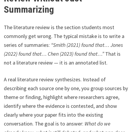
Summarizing
The literature review is the section students most
commonly get wrong. The typical mistake is to write a
series of summaries:
“Smith (2021) found that… Jones
(2022) found that… Chen (2023) found that…”
That is
not a literature review — it is an annotated list.
A real literature review synthesizes. Instead of
describing each source one by one, you group sources by
theme or finding, highlight where researchers agree,
identify where the evidence is contested, and show
clearly where your paper fits into the existing
conversation. The goal is to answer:
What do we