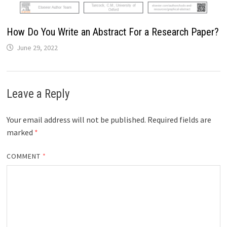
How Do You Write an Abstract For a Research Paper?
June 29, 2022
Leave a Reply
Your email address will not be published.
Required fields are
marked
*
COMMENT
*