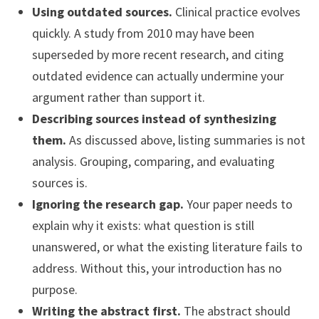
Using outdated sources.
Clinical practice evolves
quickly. A study from 2010 may have been
superseded by more recent research, and citing
outdated evidence can actually undermine your
argument rather than support it.
Describing sources instead of synthesizing
them.
As discussed above, listing summaries is not
analysis. Grouping, comparing, and evaluating
sources is.
Ignoring the research gap.
Your paper needs to
explain why it exists: what question is still
unanswered, or what the existing literature fails to
address. Without this, your introduction has no
purpose.
Writing the abstract first.
The abstract should