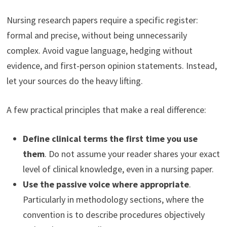
Nursing research papers require a specific register:
formal and precise, without being unnecessarily
complex. Avoid vague language, hedging without
evidence, and first-person opinion statements. Instead,
let your sources do the heavy lifting.
A few practical principles that make a real difference:
Define clinical terms the first time you use
them
. Do not assume your reader shares your exact
level of clinical knowledge, even in a nursing paper.
Use the passive voice where appropriate
.
Particularly in methodology sections, where the
convention is to describe procedures objectively