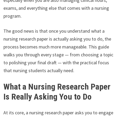
especially when you are also managing clinical hours,
exams, and everything else that comes with a nursing
program.
The good news is that once you understand what a
nursing research paper is actually asking you to do, the
process becomes much more manageable. This guide
walks you through every stage — from choosing a topic
to polishing your final draft — with the practical focus
that nursing students actually need.
What a Nursing Research Paper
Is Really Asking You to Do
At its core, a nursing research paper asks you to engage