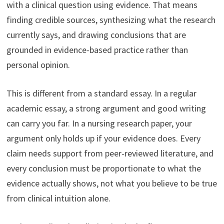
with a clinical question using evidence. That means
finding credible sources, synthesizing what the research
currently says, and drawing conclusions that are
grounded in evidence-based practice rather than
personal opinion.
This is different from a standard essay. In a regular
academic essay, a strong argument and good writing
can carry you far. In a nursing research paper, your
argument only holds up if your evidence does. Every
claim needs support from peer-reviewed literature, and
every conclusion must be proportionate to what the
evidence actually shows, not what you believe to be true
from clinical intuition alone.