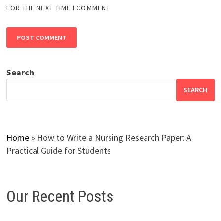
FOR THE NEXT TIME I COMMENT.
Search
SEARCH
Home
»
How to Write a Nursing Research Paper: A
Practical Guide for Students
Our Recent Posts