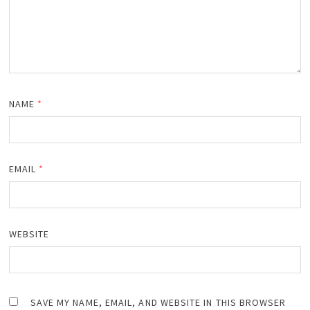
NAME
*
EMAIL
*
WEBSITE
SAVE MY NAME, EMAIL, AND WEBSITE IN THIS BROWSER