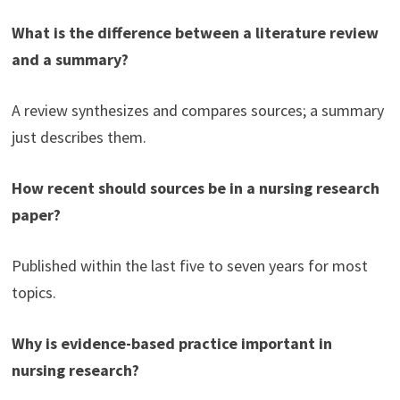
What is the difference between a literature review
and a summary?
A review synthesizes and compares sources; a summary
just describes them.
How recent should sources be in a nursing research
paper?
Published within the last five to seven years for most
topics.
Why is evidence-based practice important in
nursing research?