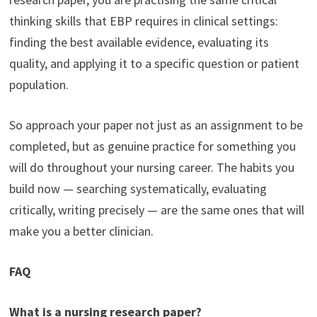
thinking skills that EBP requires in clinical settings:
finding the best available evidence, evaluating its
quality, and applying it to a specific question or patient
population.
So approach your paper not just as an assignment to be
completed, but as genuine practice for something you
will do throughout your nursing career. The habits you
build now — searching systematically, evaluating
critically, writing precisely — are the same ones that will
make you a better clinician.
FAQ
What is a nursing research paper?