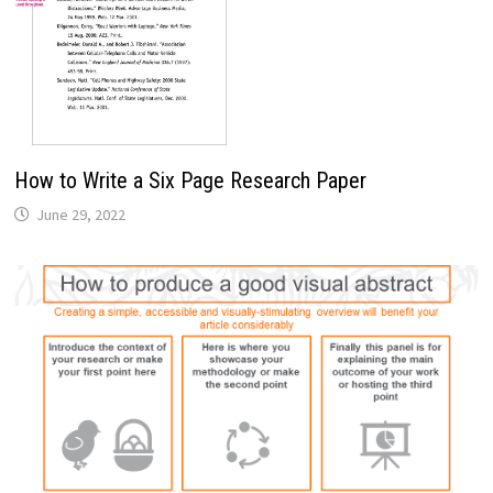
How to Write a Six Page Research Paper
June 29, 2022