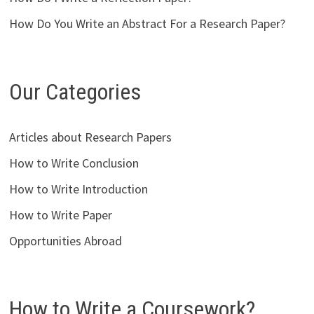
How Do You Write an Abstract For a Research Paper?
Our Categories
Articles about Research Papers
How to Write Conclusion
How to Write Introduction
How to Write Paper
Opportunities Abroad
How to Write a Coursework?