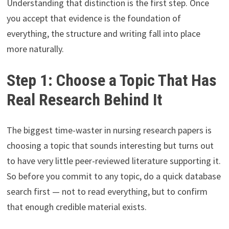
Understanding that distinction is the first step. Once
you accept that evidence is the foundation of
everything, the structure and writing fall into place
more naturally.
Step 1: Choose a Topic That Has
Real Research Behind It
The biggest time-waster in nursing research papers is
choosing a topic that sounds interesting but turns out
to have very little peer-reviewed literature supporting it.
So before you commit to any topic, do a quick database
search first — not to read everything, but to confirm
that enough credible material exists.