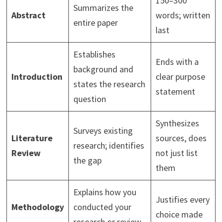
150–300
Summarizes the
Abstract
words; written
entire paper
last
Establishes
Ends with a
background and
Introduction
clear purpose
states the research
statement
question
Synthesizes
Surveys existing
Literature
sources, does
research; identifies
Review
not just list
the gap
them
Explains how you
Justifies every
Methodology
conducted your
choice made
research or review