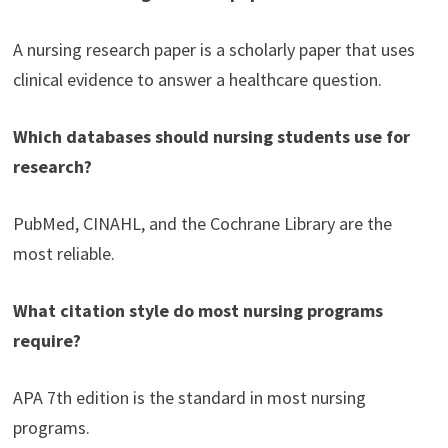
A nursing research paper is a scholarly paper that uses
clinical evidence to answer a healthcare question.
Which databases should nursing students use for
research?
PubMed, CINAHL, and the Cochrane Library are the
most reliable.
What citation style do most nursing programs
require?
APA 7th edition is the standard in most nursing
programs.