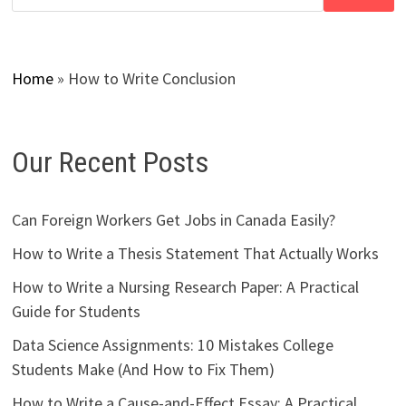
Home
»
How to Write Conclusion
Our Recent Posts
Can Foreign Workers Get Jobs in Canada Easily?
How to Write a Thesis Statement That Actually Works
How to Write a Nursing Research Paper: A Practical
Guide for Students
Data Science Assignments: 10 Mistakes College
Students Make (And How to Fix Them)
How to Write a Cause-and-Effect Essay: A Practical