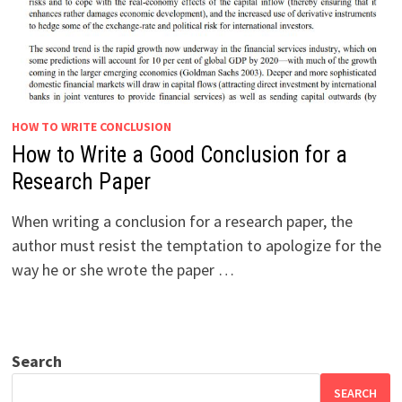
HOW TO WRITE CONCLUSION
How to Write a Good Conclusion for a
Research Paper
When writing a conclusion for a research paper, the
author must resist the temptation to apologize for the
way he or she wrote the paper …
Search
SEARCH