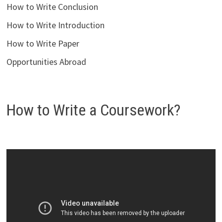
How to Write Conclusion
How to Write Introduction
How to Write Paper
Opportunities Abroad
How to Write a Coursework?