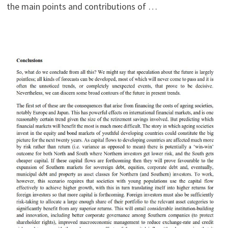
the main points and contributions of …