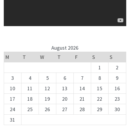
August 2026
M
T
W
T
F
S
S
1
2
3
4
5
6
7
8
9
10
11
12
13
14
15
16
17
18
19
20
21
22
23
24
25
26
27
28
29
30
31