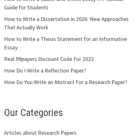
Guide for Students
How to Write a Dissertation in 2026: New Approaches
That Actually Work
How to Write a Thesis Statement for an Informative
Essay
Real 99papers Discount Code For 2022
How Do I Write a Reflection Paper?
How Do You Write an Abstract For a Research Paper?
Our Categories
Articles about Research Papers