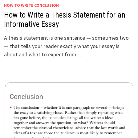
HOW TO WRITE CONCLUSION
How to Write a Thesis Statement for an
Informative Essay
A thesis statement is one sentence — sometimes two
— that tells your reader exactly what your essay is
about and what to expect from …