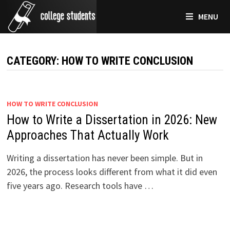
Skip
MENU
to
content
CATEGORY:
HOW TO WRITE CONCLUSION
HOW TO WRITE CONCLUSION
How to Write a Dissertation in 2026: New
Approaches That Actually Work
Writing a dissertation has never been simple. But in
2026, the process looks different from what it did even
five years ago. Research tools have …