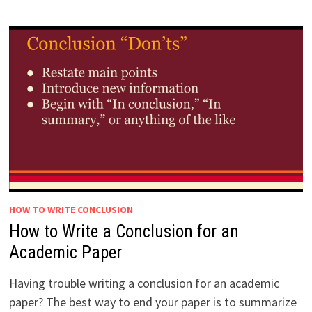
HOW TO WRITE CONCLUSION
How to Write a Conclusion for an
Academic Paper
Having trouble writing a conclusion for an academic
paper? The best way to end your paper is to summarize