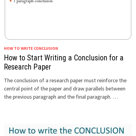
HOW TO WRITE CONCLUSION
How to Start Writing a Conclusion for a
Research Paper
The conclusion of a research paper must reinforce the
central point of the paper and draw parallels between
the previous paragraph and the final paragraph. …