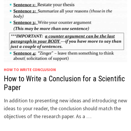
HOW TO WRITE CONCLUSION
How to Write a Conclusion for a Scientific
Paper
In addition to presenting new ideas and introducing new
ideas to your reader, the conclusion should match the
objectives of the research paper. As a …