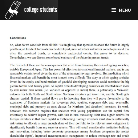
Skip
MENU
to
content