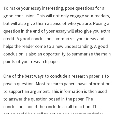
To make your essay interesting, pose questions for a
good conclusion. This will not only engage your readers,
but will also give them a sense of who you are. Posing a
question in the end of your essay will also give you extra
credit. A good conclusion summarizes your ideas and
helps the reader come to a new understanding. A good
conclusion is also an opportunity to summarize the main
points of your research paper.
One of the best ways to conclude a research paper is to
pose a question. Most research papers have information
to support an argument. This information is then used
to answer the question posed in the paper. The
conclusion should then include a call to action. This