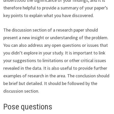
understood the significance of your findings, and it is
therefore helpful to provide a summary of your paper’s
key points to explain what you have discovered.
The discussion section of a research paper should
present a new insight or understanding of the problem.
You can also address any open questions or issues that
you didn’t explore in your study. It is important to link
your suggestions to limitations or other critical issues
revealed in the data. It is also useful to provide further
examples of research in the area. The conclusion should
be brief but detailed. It should be followed by the
discussion section.
Pose questions