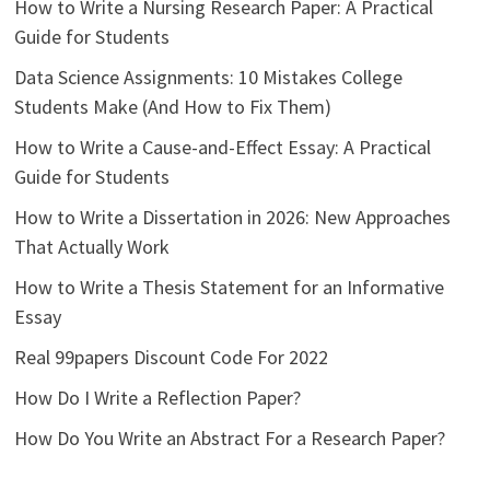
How to Write a Nursing Research Paper: A Practical
Guide for Students
Data Science Assignments: 10 Mistakes College
Students Make (And How to Fix Them)
How to Write a Cause-and-Effect Essay: A Practical
Guide for Students
How to Write a Dissertation in 2026: New Approaches
That Actually Work
How to Write a Thesis Statement for an Informative
Essay
Real 99papers Discount Code For 2022
How Do I Write a Reflection Paper?
How Do You Write an Abstract For a Research Paper?