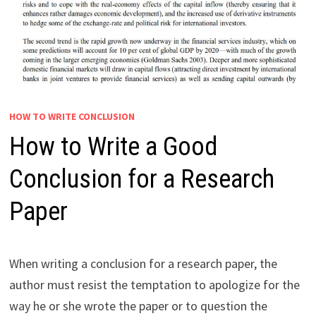
HOW TO WRITE CONCLUSION
How to Write a Good
Conclusion for a Research
Paper
When writing a conclusion for a research paper, the
author must resist the temptation to apologize for the
way he or she wrote the paper or to question the