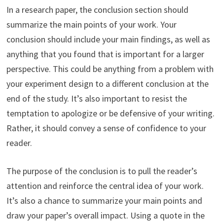
In a research paper, the conclusion section should
summarize the main points of your work. Your
conclusion should include your main findings, as well as
anything that you found that is important for a larger
perspective. This could be anything from a problem with
your experiment design to a different conclusion at the
end of the study. It’s also important to resist the
temptation to apologize or be defensive of your writing.
Rather, it should convey a sense of confidence to your
reader.
The purpose of the conclusion is to pull the reader’s
attention and reinforce the central idea of your work.
It’s also a chance to summarize your main points and
draw your paper’s overall impact. Using a quote in the