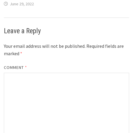
June 29, 2022
Leave a Reply
Your email address will not be published.
Required fields are
marked
*
COMMENT
*