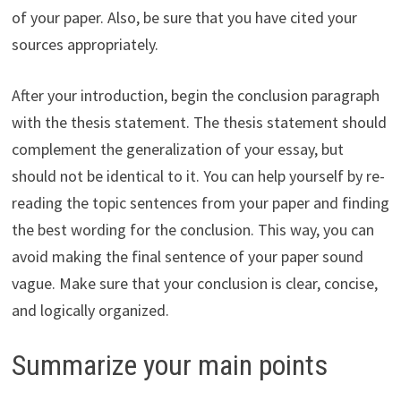
of your paper. Also, be sure that you have cited your
sources appropriately.
After your introduction, begin the conclusion paragraph
with the thesis statement. The thesis statement should
complement the generalization of your essay, but
should not be identical to it. You can help yourself by re-
reading the topic sentences from your paper and finding
the best wording for the conclusion. This way, you can
avoid making the final sentence of your paper sound
vague. Make sure that your conclusion is clear, concise,
and logically organized.
Summarize your main points