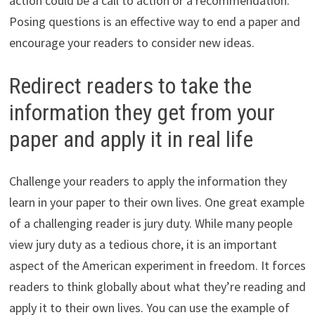
action could be a call to action or a recommendation.
Posing questions is an effective way to end a paper and
encourage your readers to consider new ideas.
Redirect readers to take the
information they get from your
paper and apply it in real life
Challenge your readers to apply the information they
learn in your paper to their own lives. One great example
of a challenging reader is jury duty. While many people
view jury duty as a tedious chore, it is an important
aspect of the American experiment in freedom. It forces
readers to think globally about what they’re reading and
apply it to their own lives. You can use the example of