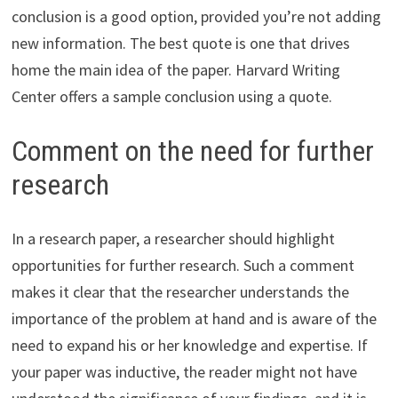
conclusion is a good option, provided you’re not adding
new information. The best quote is one that drives
home the main idea of the paper. Harvard Writing
Center offers a sample conclusion using a quote.
Comment on the need for further
research
In a research paper, a researcher should highlight
opportunities for further research. Such a comment
makes it clear that the researcher understands the
importance of the problem at hand and is aware of the
need to expand his or her knowledge and expertise. If
your paper was inductive, the reader might not have