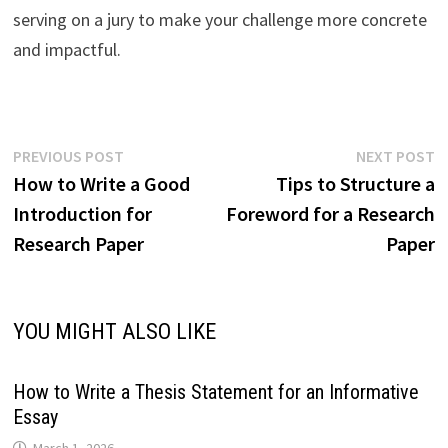
serving on a jury to make your challenge more concrete
and impactful.
Post
Previous
N
PREVIOUS POST
NEXT POST
post:
p
How to Write a Good
Tips to Structure a
navigation
Introduction for
Foreword for a Research
Research Paper
Paper
YOU MIGHT ALSO LIKE
How to Write a Thesis Statement for an Informative
Essay