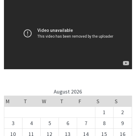
August 2026
M
T
W
T
F
S
S
1
2
3
4
5
6
7
8
9
10
11
12
13
14
15
16