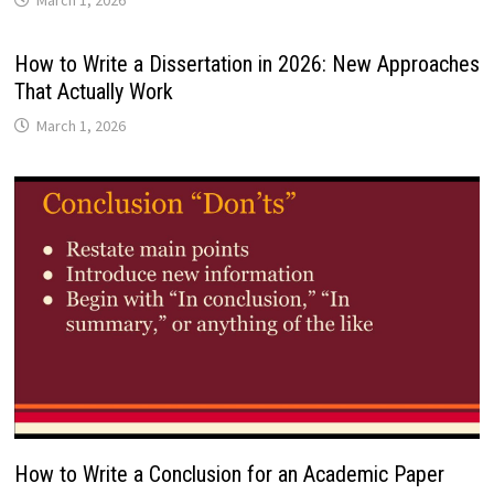
March 1, 2026
How to Write a Dissertation in 2026: New Approaches
That Actually Work
March 1, 2026
How to Write a Conclusion for an Academic Paper