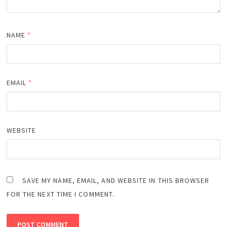
NAME
*
EMAIL
*
WEBSITE
SAVE MY NAME, EMAIL, AND WEBSITE IN THIS BROWSER
FOR THE NEXT TIME I COMMENT.