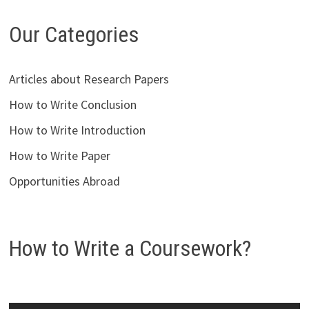
Our Categories
Articles about Research Papers
How to Write Conclusion
How to Write Introduction
How to Write Paper
Opportunities Abroad
How to Write a Coursework?