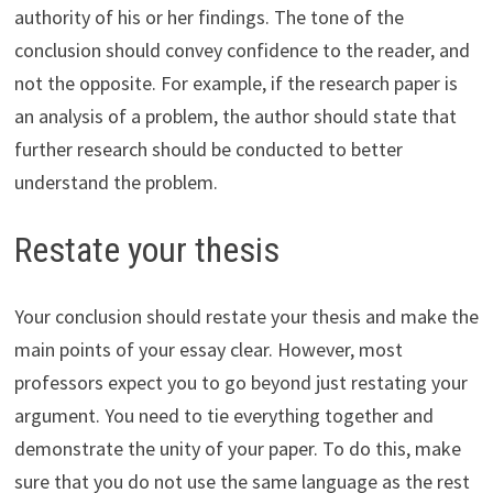
authority of his or her findings. The tone of the
conclusion should convey confidence to the reader, and
not the opposite. For example, if the research paper is
an analysis of a problem, the author should state that
further research should be conducted to better
understand the problem.
Restate your thesis
Your conclusion should restate your thesis and make the
main points of your essay clear. However, most
professors expect you to go beyond just restating your
argument. You need to tie everything together and
demonstrate the unity of your paper. To do this, make
sure that you do not use the same language as the rest