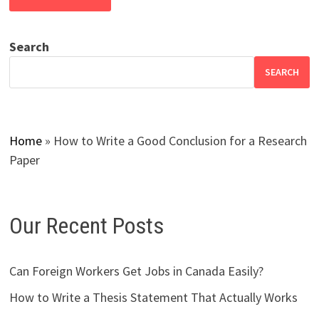
Search
SEARCH
Home
»
How to Write a Good Conclusion for a Research
Paper
Our Recent Posts
Can Foreign Workers Get Jobs in Canada Easily?
How to Write a Thesis Statement That Actually Works