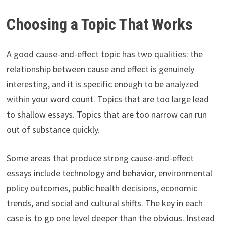
Choosing a Topic That Works
A good cause-and-effect topic has two qualities: the
relationship between cause and effect is genuinely
interesting, and it is specific enough to be analyzed
within your word count. Topics that are too large lead
to shallow essays. Topics that are too narrow can run
out of substance quickly.
Some areas that produce strong cause-and-effect
essays include technology and behavior, environmental
policy outcomes, public health decisions, economic
trends, and social and cultural shifts. The key in each
case is to go one level deeper than the obvious. Instead