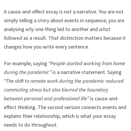
A cause-and-effect essay is not a narrative. You are not
simply telling a story about events in sequence; you are
analysing
why
one thing led to another and
what
followed
as a result. That distinction matters because it
changes how you write every sentence.
For example, saying
“People started working from home
during the pandemic”
is a narrative statement. Saying
“The shift to remote work during the pandemic reduced
commuting stress but also blurred the boundary
between personal and professional life”
is cause-and-
effect thinking. The second version connects events and
explains their relationship, which is what your essay
needs to do throughout.