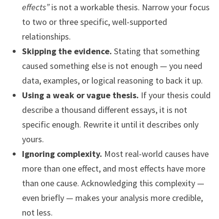
effects”
is not a workable thesis. Narrow your focus
to two or three specific, well-supported
relationships.
Skipping the evidence.
Stating that something
caused something else is not enough — you need
data, examples, or logical reasoning to back it up.
Using a weak or vague thesis.
If your thesis could
describe a thousand different essays, it is not
specific enough. Rewrite it until it describes only
yours.
Ignoring complexity.
Most real-world causes have
more than one effect, and most effects have more
than one cause. Acknowledging this complexity —
even briefly — makes your analysis more credible,
not less.