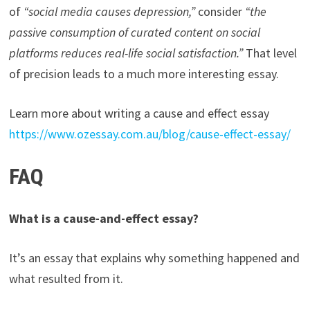
of
“social media causes depression,”
consider
“the
passive consumption of curated content on social
platforms reduces real-life social satisfaction.”
That level
of precision leads to a much more interesting essay.
Learn more about writing a cause and effect essay
https://www.ozessay.com.au/blog/cause-effect-essay/
FAQ
What is a cause-and-effect essay?
It’s an essay that explains why something happened and
what resulted from it.