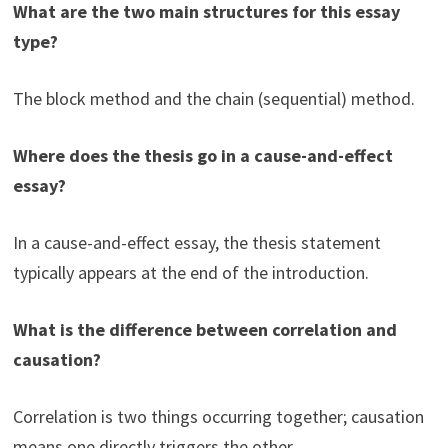
What are the two main structures for this essay
type?
The block method and the chain (sequential) method.
Where does the thesis go in a cause-and-effect
essay?
In a cause-and-effect essay, the thesis statement
typically appears at the end of the introduction.
What is the difference between correlation and
causation?
Correlation is two things occurring together; causation
means one directly triggers the other.