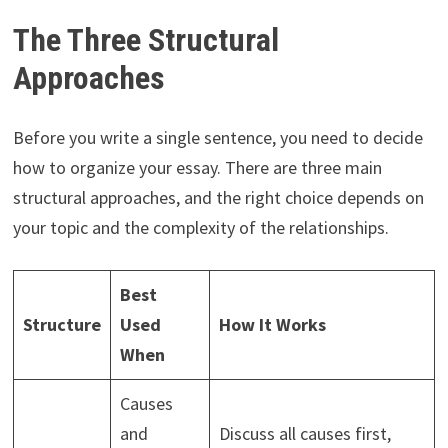
The Three Structural
Approaches
Before you write a single sentence, you need to decide
how to organize your essay. There are three main
structural approaches, and the right choice depends on
your topic and the complexity of the relationships.
Best
Structure
Used
How It Works
When
Causes
and
Discuss all causes first,