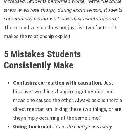
increased. Students performed worse,”
write
“Because
stress levels rose sharply during exam season, students
consequently performed below their usual standard.”
The second version does not just list two facts — it
makes the relationship explicit.
5 Mistakes Students
Consistently Make
Confusing correlation with causation.
Just
because two things happen together does not
mean one caused the other. Always ask: Is there a
direct mechanism linking these two things, or are
they simply occurring at the same time?
Going too broad.
“Climate change has many