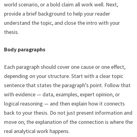
world scenario, or a bold claim all work well. Next,
provide a brief background to help your reader
understand the topic, and close the intro with your
thesis.
Body paragraphs
Each paragraph should cover one cause or one effect,
depending on your structure. Start with a clear topic
sentence that states the paragraph’s point. Follow that
with evidence — data, examples, expert opinion, or
logical reasoning — and then explain how it connects
back to your thesis. Do not just present information and
move on; the explanation of the connection is where the
real analytical work happens.