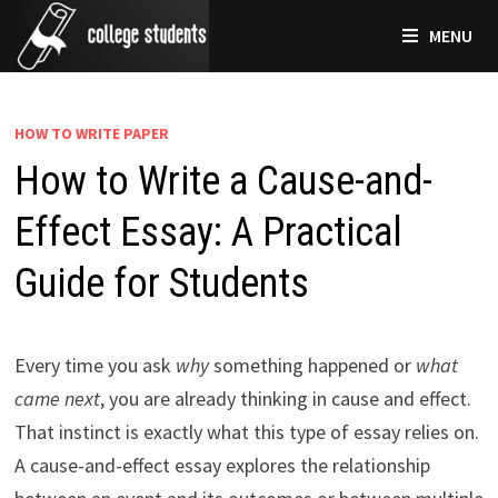
Skip
MENU
to
content
HOW TO WRITE PAPER
How to Write a Cause-and-
Effect Essay: A Practical
Guide for Students
Every time you ask
why
something happened or
what
came next
, you are already thinking in cause and effect.
That instinct is exactly what this type of essay relies on.
A cause-and-effect essay explores the relationship