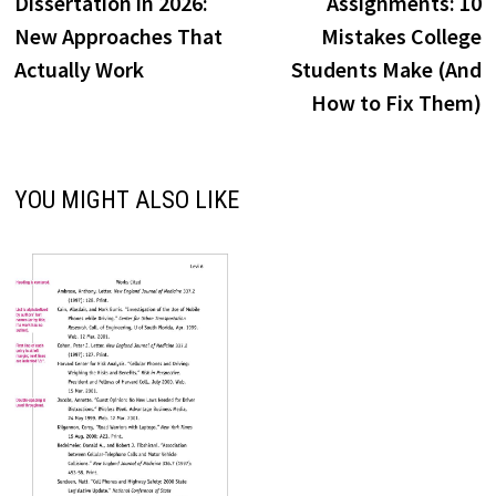
Dissertation in 2026:
Assignments: 10
New Approaches That
Mistakes College
Actually Work
Students Make (And
How to Fix Them)
YOU MIGHT ALSO LIKE