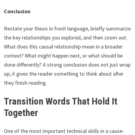
Conclusion
Restate your thesis in fresh language, briefly summarize
the key relationships you explored, and then zoom out.
What does this causal relationship mean in a broader
context? What might happen next, or what should be
done differently? A strong conclusion does not just wrap
up; it gives the reader something to think about after
they finish reading.
Transition Words That Hold It
Together
One of the most important technical skills in a cause-