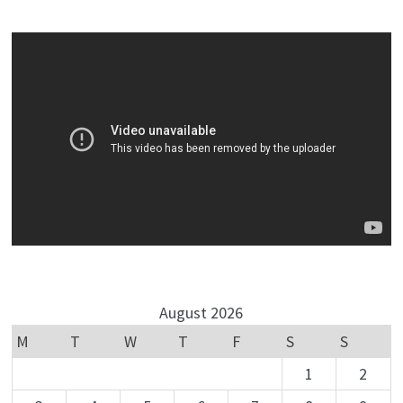
August 2026
M
T
W
T
F
S
S
1
2