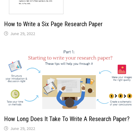
How to Write a Six Page Research Paper
June 29, 2022
How Long Does It Take To Write A Research Paper?
June 29, 2022