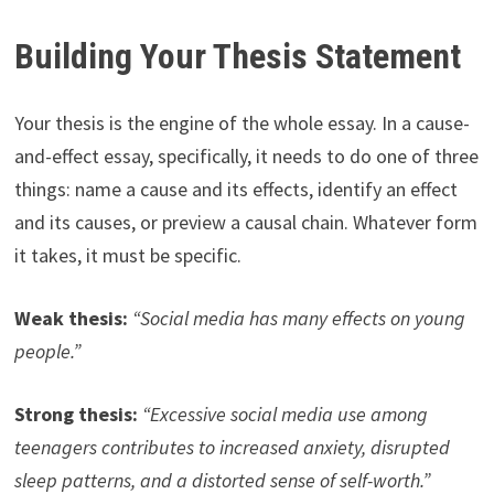
Building Your Thesis Statement
Your thesis is the engine of the whole essay. In a cause-
and-effect essay, specifically, it needs to do one of three
things: name a cause and its effects, identify an effect
and its causes, or preview a causal chain. Whatever form
it takes, it must be specific.
Weak thesis:
“Social media has many effects on young
people.”
Strong thesis:
“Excessive social media use among
teenagers contributes to increased anxiety, disrupted
sleep patterns, and a distorted sense of self-worth.”