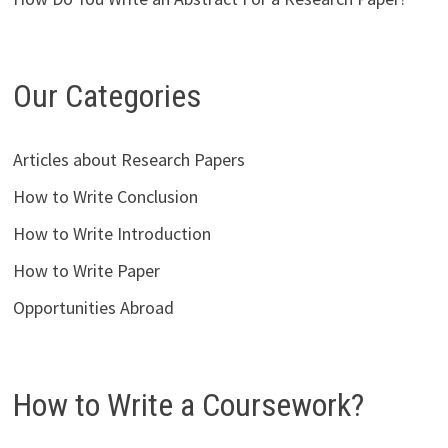
Our Categories
Articles about Research Papers
How to Write Conclusion
How to Write Introduction
How to Write Paper
Opportunities Abroad
How to Write a Coursework?