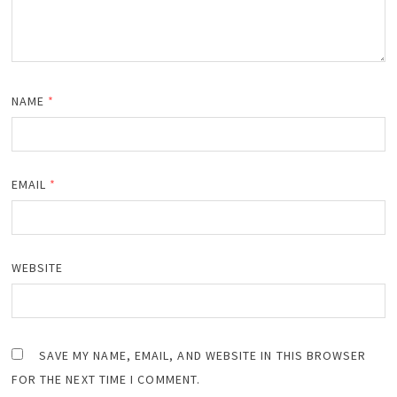
NAME
*
EMAIL
*
WEBSITE
SAVE MY NAME, EMAIL, AND WEBSITE IN THIS BROWSER
FOR THE NEXT TIME I COMMENT.