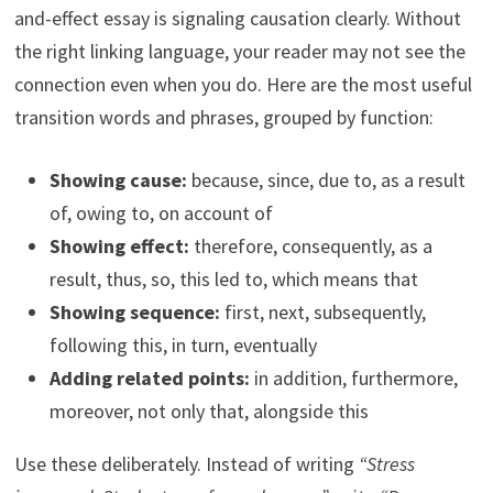
and-effect essay is signaling causation clearly. Without
the right linking language, your reader may not see the
connection even when you do. Here are the most useful
transition words and phrases, grouped by function:
Showing cause:
because, since, due to, as a result
of, owing to, on account of
Showing effect:
therefore, consequently, as a
result, thus, so, this led to, which means that
Showing sequence:
first, next, subsequently,
following this, in turn, eventually
Adding related points:
in addition, furthermore,
moreover, not only that, alongside this
Use these deliberately. Instead of writing
“Stress