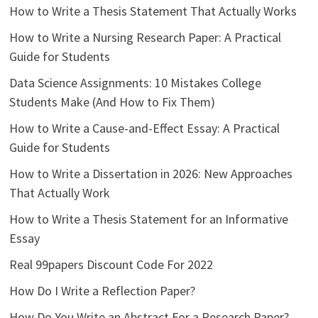
How to Write a Thesis Statement That Actually Works
How to Write a Nursing Research Paper: A Practical
Guide for Students
Data Science Assignments: 10 Mistakes College
Students Make (And How to Fix Them)
How to Write a Cause-and-Effect Essay: A Practical
Guide for Students
How to Write a Dissertation in 2026: New Approaches
That Actually Work
How to Write a Thesis Statement for an Informative
Essay
Real 99papers Discount Code For 2022
How Do I Write a Reflection Paper?
How Do You Write an Abstract For a Research Paper?