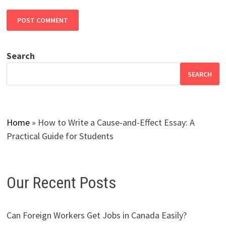
Search
SEARCH
Home
»
How to Write a Cause-and-Effect Essay: A
Practical Guide for Students
Our Recent Posts
Can Foreign Workers Get Jobs in Canada Easily?