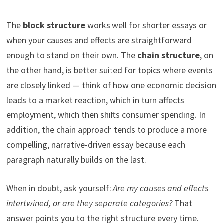
The
block structure
works well for shorter essays or
when your causes and effects are straightforward
enough to stand on their own. The
chain structure
, on
the other hand, is better suited for topics where events
are closely linked — think of how one economic decision
leads to a market reaction, which in turn affects
employment, which then shifts consumer spending. In
addition, the chain approach tends to produce a more
compelling, narrative-driven essay because each
paragraph naturally builds on the last.
When in doubt, ask yourself:
Are my causes and effects
intertwined, or are they separate categories?
That
answer points you to the right structure every time.