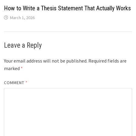
How to Write a Thesis Statement That Actually Works
March 1, 2026
Leave a Reply
Your email address will not be published.
Required fields are
marked
*
COMMENT
*