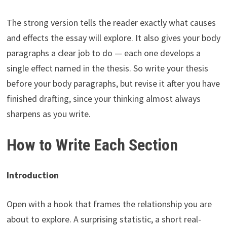
The strong version tells the reader exactly what causes
and effects the essay will explore. It also gives your body
paragraphs a clear job to do — each one develops a
single effect named in the thesis. So write your thesis
before your body paragraphs, but revise it after you have
finished drafting, since your thinking almost always
sharpens as you write.
How to Write Each Section
Introduction
Open with a hook that frames the relationship you are
about to explore. A surprising statistic, a short real-