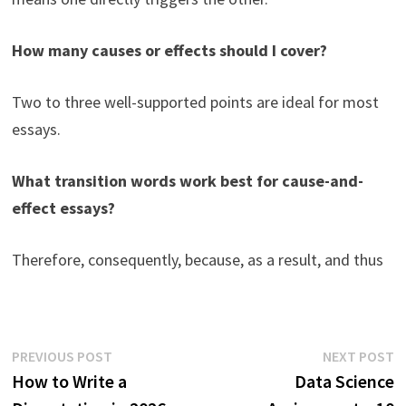
How many causes or effects should I cover?
Two to three well-supported points are ideal for most
essays.
What transition words work best for cause-and-
effect essays?
Therefore, consequently, because, as a result, and thus
Post
Previous
N
PREVIOUS POST
NEXT POST
post:
p
How to Write a
Data Science
navigation