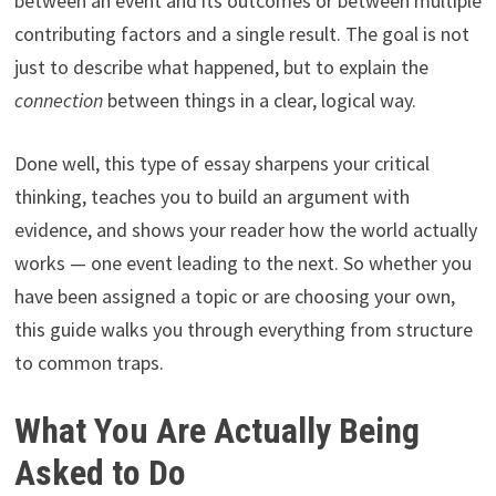
between an event and its outcomes or between multiple
contributing factors and a single result. The goal is not
just to describe what happened, but to explain the
connection
between things in a clear, logical way.
Done well, this type of essay sharpens your critical
thinking, teaches you to build an argument with
evidence, and shows your reader how the world actually
works — one event leading to the next. So whether you
have been assigned a topic or are choosing your own,
this guide walks you through everything from structure
to common traps.
What You Are Actually Being
Asked to Do