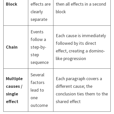
Block
effects are
then all effects in a second
clearly
block
separate
Events
Each cause is immediately
follow a
followed by its direct
Chain
step-by-
effect, creating a domino-
step
like progression
sequence
Several
Multiple
Each paragraph covers a
factors
causes /
different cause; the
lead to
single
conclusion ties them to the
one
effect
shared effect
outcome