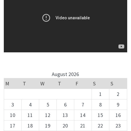
August 2026
M
T
W
T
F
S
S
1
2
3
4
5
6
7
8
9
10
11
12
13
14
15
16
17
18
19
20
21
22
23