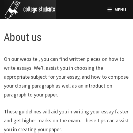
Skip
MENU
to
content
About us
On our website , you can find written pieces on how to
write essays. We’ll assist you in choosing the
appropriate subject for your essay, and how to compose
your closing paragraph as well as an introduction
paragraph to your paper.
These guidelines will aid you in writing your essay faster
and get higher marks on the exam. These tips can assist
you in creating your paper.