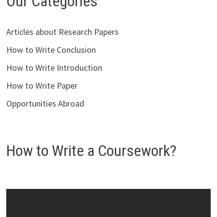
Our Categories
Articles about Research Papers
How to Write Conclusion
How to Write Introduction
How to Write Paper
Opportunities Abroad
How to Write a Coursework?