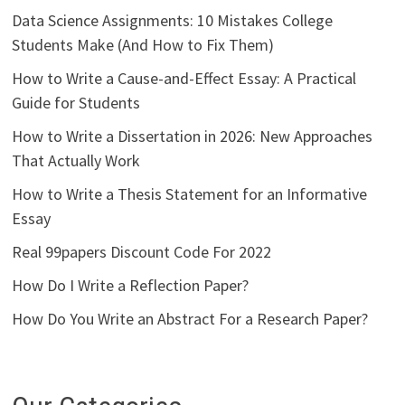
Data Science Assignments: 10 Mistakes College
Students Make (And How to Fix Them)
How to Write a Cause-and-Effect Essay: A Practical
Guide for Students
How to Write a Dissertation in 2026: New Approaches
That Actually Work
How to Write a Thesis Statement for an Informative
Essay
Real 99papers Discount Code For 2022
How Do I Write a Reflection Paper?
How Do You Write an Abstract For a Research Paper?