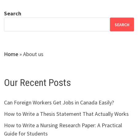
Search
SEARCH
Home
»
About us
Our Recent Posts
Can Foreign Workers Get Jobs in Canada Easily?
How to Write a Thesis Statement That Actually Works
How to Write a Nursing Research Paper: A Practical
Guide for Students