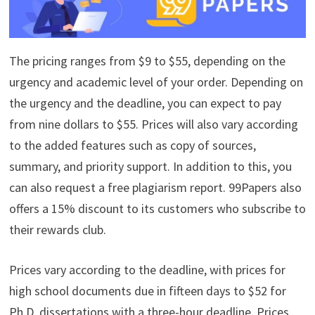
The pricing ranges from $9 to $55, depending on the
urgency and academic level of your order. Depending on
the urgency and the deadline, you can expect to pay
from nine dollars to $55. Prices will also vary according
to the added features such as copy of sources,
summary, and priority support. In addition to this, you
can also request a free plagiarism report. 99Papers also
offers a 15% discount to its customers who subscribe to
their rewards club.
Prices vary according to the deadline, with prices for
high school documents due in fifteen days to $52 for
Ph.D. dissertations with a three-hour deadline. Prices