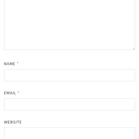
NAME
*
EMAIL
*
WEBSITE