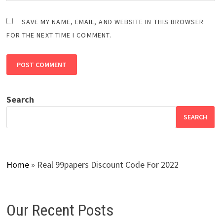
SAVE MY NAME, EMAIL, AND WEBSITE IN THIS BROWSER
FOR THE NEXT TIME I COMMENT.
Search
SEARCH
Home
»
Real 99papers Discount Code For 2022
Our Recent Posts