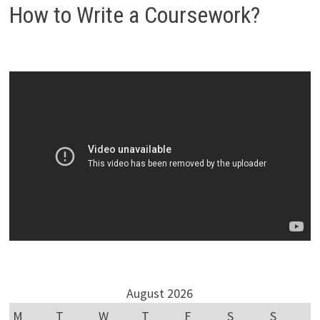
How to Write a Coursework?
August 2026
M
T
W
T
F
S
S