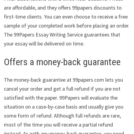
are affordable, and they offers 99papers discounts to
first-time clients. You can even choose to receive a free
sample of your completed work before placing an order.
The 99Papers Essay Writing Service guarantees that
your essay will be delivered on time.
Offers a money-back guarantee
The money-back guarantee at 99papers.com lets you
cancel your order and get a full refund if you are not
satisfied with the paper. 99Papers will evaluate the
situation on a case-by-case basis and usually give you
some form of refund. Although full refunds are rare,
most of the time you will receive a partial refund
instead. As with any money-back guarantee, you need