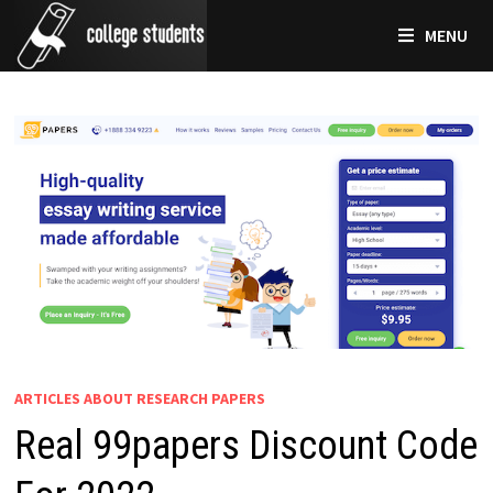
Skip
MENU
to
content
ARTICLES ABOUT RESEARCH PAPERS
Real 99papers Discount Code