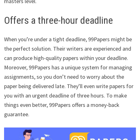
masters level.
Offers a three-hour deadline
When you’re under a tight deadline, 99Papers might be
the perfect solution. Their writers are experienced and
can produce high-quality papers within your deadline.
Moreover, 99Papers has a unique system for managing
assignments, so you don’t need to worry about the
paper being delivered late. They’ll even write papers for
you with an urgent deadline of three hours. To make
things even better, 99Papers offers a money-back
guarantee.