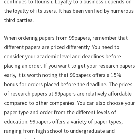
continues to flourish. Loyalty to a business depends on
the loyalty of its users. It has been verified by numerous
third parties.
When ordering papers from 99papers, remember that
different papers are priced differently. You need to
consider your academic level and deadlines before
placing an order. If you want to get your research papers
early, it is worth noting that 99papers offers a 15%
bonus for orders placed before the deadline. The prices
of research papers at 99papers are relatively affordable
compared to other companies. You can also choose your
paper type and order from the different levels of
education. 99papers offers a variety of paper types,
ranging from high school to undergraduate and