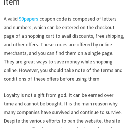
item
A valid
99papers
coupon code is composed of letters
and numbers, which can be entered on the checkout
page of a shopping cart to avail discounts, free shipping,
and other offers. These codes are offered by online
merchants, and you can find them on a single page.
They are great ways to save money while shopping
online. However, you should take note of the terms and
conditions of these offers before using them.
Loyalty is not a gift from god. It can be earned over
time and cannot be bought. It is the main reason why
many companies have survived and continue to survive.
Despite the various efforts to ban the website, the site