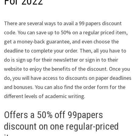
For 2022
There are several ways to avail a 99 papers discount
code. You can save up to 50% on a regular priced item,
get a money-back guarantee, and even choose the
deadline to complete your order. Then, all you have to
do is sign up for their newsletter or sign in to their
website to enjoy the benefits of the discount. Once you
do, you will have access to discounts on paper deadlines
and bonuses. You can also find the order form for the
different levels of academic writing.
Offers a 50% off 99papers
discount on one regular-priced