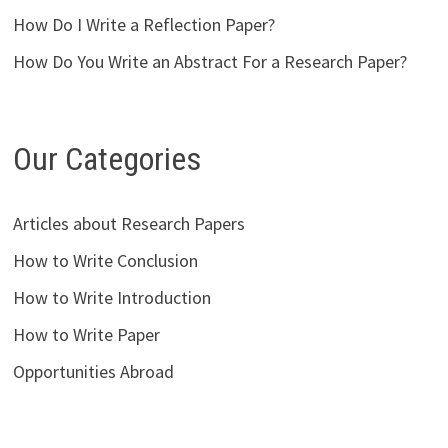
How Do I Write a Reflection Paper?
How Do You Write an Abstract For a Research Paper?
Our Categories
Articles about Research Papers
How to Write Conclusion
How to Write Introduction
How to Write Paper
Opportunities Abroad