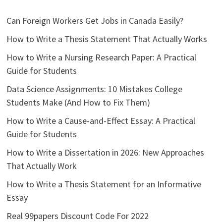
Can Foreign Workers Get Jobs in Canada Easily?
How to Write a Thesis Statement That Actually Works
How to Write a Nursing Research Paper: A Practical
Guide for Students
Data Science Assignments: 10 Mistakes College
Students Make (And How to Fix Them)
How to Write a Cause-and-Effect Essay: A Practical
Guide for Students
How to Write a Dissertation in 2026: New Approaches
That Actually Work
How to Write a Thesis Statement for an Informative
Essay
Real 99papers Discount Code For 2022