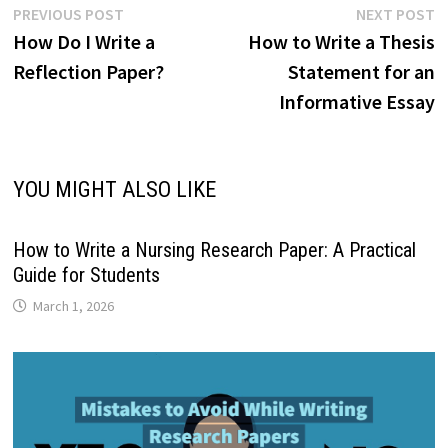
Post
Previous
N
PREVIOUS POST
NEXT POST
post:
p
How Do I Write a
How to Write a Thesis
navigation
Reflection Paper?
Statement for an
Informative Essay
YOU MIGHT ALSO LIKE
How to Write a Nursing Research Paper: A Practical
Guide for Students
March 1, 2026