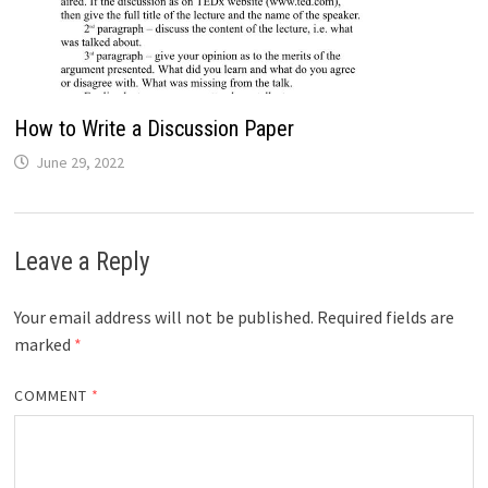
How to Write a Discussion Paper
June 29, 2022
Leave a Reply
Your email address will not be published.
Required fields are
marked
*
COMMENT
*