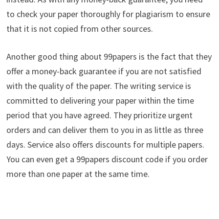
to check your paper thoroughly for plagiarism to ensure
that it is not copied from other sources.
Another good thing about 99papers is the fact that they
offer a money-back guarantee if you are not satisfied
with the quality of the paper. The writing service is
committed to delivering your paper within the time
period that you have agreed. They prioritize urgent
orders and can deliver them to you in as little as three
days. Service also offers discounts for multiple papers.
You can even get a 99papers discount code if you order
more than one paper at the same time.