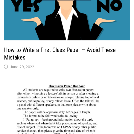
How to Write a First Class Paper – Avoid These
Mistakes
June 29, 2022