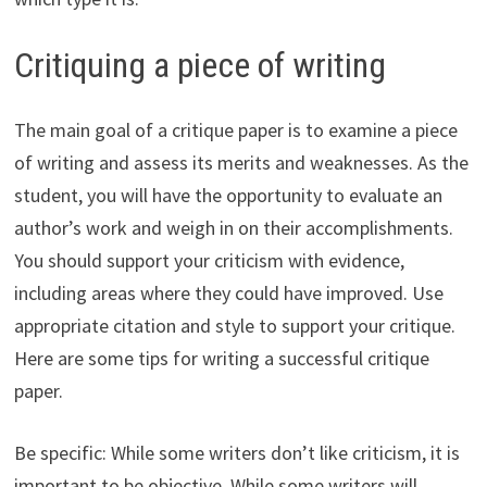
Critiquing a piece of writing
The main goal of a critique paper is to examine a piece
of writing and assess its merits and weaknesses. As the
student, you will have the opportunity to evaluate an
author’s work and weigh in on their accomplishments.
You should support your criticism with evidence,
including areas where they could have improved. Use
appropriate citation and style to support your critique.
Here are some tips for writing a successful critique
paper.
Be specific: While some writers don’t like criticism, it is
important to be objective. While some writers will