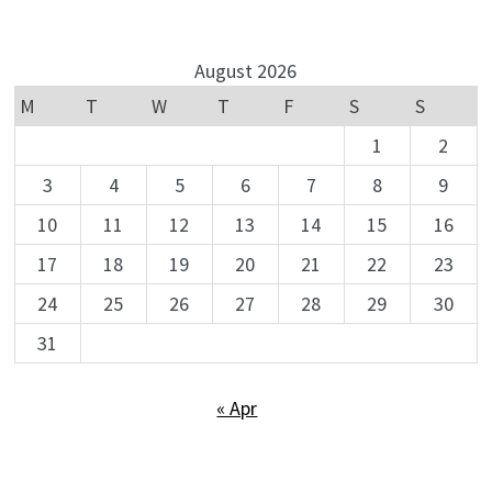
August 2026
M
T
W
T
F
S
S
1
2
3
4
5
6
7
8
9
10
11
12
13
14
15
16
17
18
19
20
21
22
23
24
25
26
27
28
29
30
31
« Apr