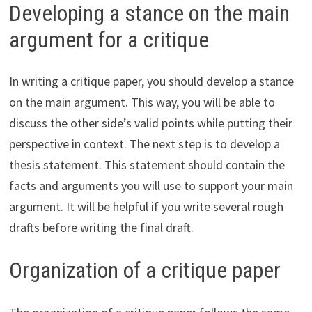
Developing a stance on the main
argument for a critique
In writing a critique paper, you should develop a stance
on the main argument. This way, you will be able to
discuss the other side’s valid points while putting their
perspective in context. The next step is to develop a
thesis statement. This statement should contain the
facts and arguments you will use to support your main
argument. It will be helpful if you write several rough
drafts before writing the final draft.
Organization of a critique paper