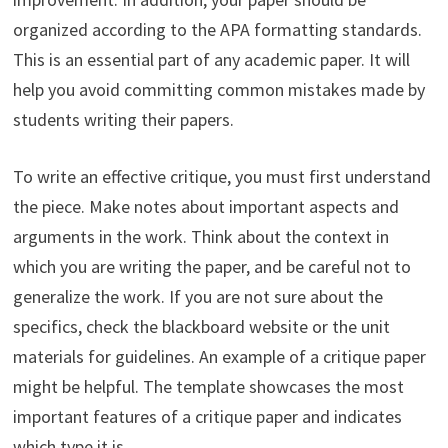
organized according to the APA formatting standards.
This is an essential part of any academic paper. It will
help you avoid committing common mistakes made by
students writing their papers.
To write an effective critique, you must first understand
the piece. Make notes about important aspects and
arguments in the work. Think about the context in
which you are writing the paper, and be careful not to
generalize the work. If you are not sure about the
specifics, check the blackboard website or the unit
materials for guidelines. An example of a critique paper
might be helpful. The template showcases the most
important features of a critique paper and indicates
which type it is.