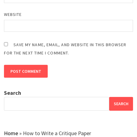
WEBSITE
SAVE MY NAME, EMAIL, AND WEBSITE IN THIS BROWSER
FOR THE NEXT TIME I COMMENT.
Search
SEARCH
Home
»
How to Write a Critique Paper