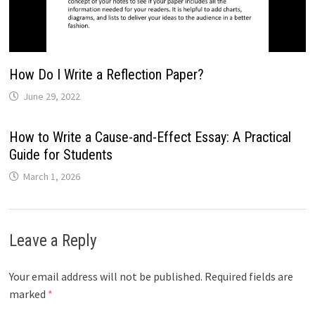
How Do I Write a Reflection Paper?
June 29, 2022
How to Write a Cause-and-Effect Essay: A Practical
Guide for Students
March 1, 2026
Leave a Reply
Your email address will not be published.
Required fields are
marked
*