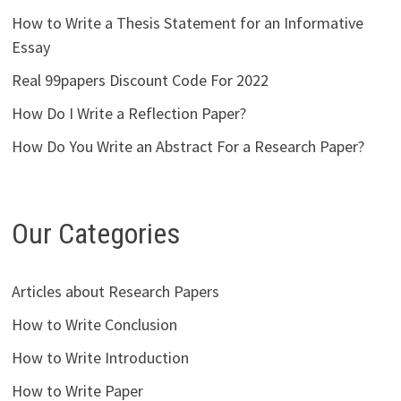
How to Write a Thesis Statement for an Informative
Essay
Real 99papers Discount Code For 2022
How Do I Write a Reflection Paper?
How Do You Write an Abstract For a Research Paper?
Our Categories
Articles about Research Papers
How to Write Conclusion
How to Write Introduction
How to Write Paper