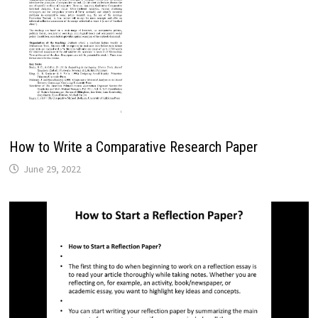
How to Write a Comparative Research Paper
June 29, 2022