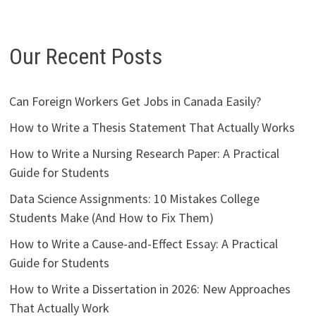
Our Recent Posts
Can Foreign Workers Get Jobs in Canada Easily?
How to Write a Thesis Statement That Actually Works
How to Write a Nursing Research Paper: A Practical
Guide for Students
Data Science Assignments: 10 Mistakes College
Students Make (And How to Fix Them)
How to Write a Cause-and-Effect Essay: A Practical
Guide for Students
How to Write a Dissertation in 2026: New Approaches
That Actually Work