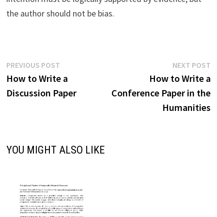
the author should not be bias.
Post
Previous
N
PREVIOUS POST
NEXT POST
post:
p
How to Write a
How to Write a
navigation
Discussion Paper
Conference Paper in the
Humanities
YOU MIGHT ALSO LIKE