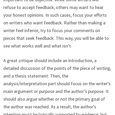
refuse to accept feedback, others may want to hear
your honest opinions. In such cases, focus your efforts
on writers who want feedback. Rather than making a
writer feel inferior, try to focus your comments on
pieces that seek feedback. This way, you will be able to
see what works well and what isn’t.
A great critique should include an introduction, a
detailed discussion of the points of the piece of writing,
and a thesis statement. Then, the
analysis/interpretation part should focus on the writer’s
main argument or purpose and the author’s purpose. It
should also argue whether or not the primary goal of
the author was reached. As a result, the author’s
intention must be logically supported by evidence, but