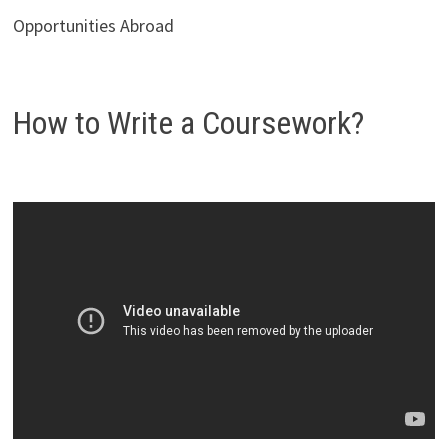
Opportunities Abroad
How to Write a Coursework?