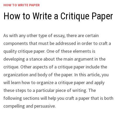
HOW TO WRITE PAPER
How to Write a Critique Paper
As with any other type of essay, there are certain
components that must be addressed in order to craft a
quality critique paper. One of these elements is
developing a stance about the main argument in the
critique. Other aspects of a critique paper include the
organization and body of the paper. In this article, you
will learn how to organize a critique paper and apply
these steps to a particular piece of writing. The
following sections will help you craft a paper that is both
compelling and persuasive.