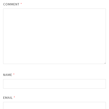
COMMENT
*
NAME
*
EMAIL
*