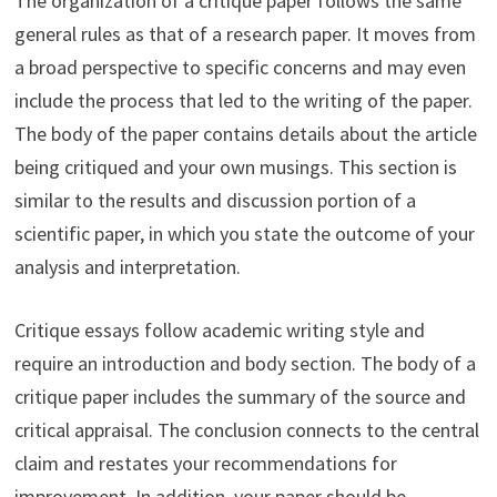
The organization of a critique paper follows the same
general rules as that of a research paper. It moves from
a broad perspective to specific concerns and may even
include the process that led to the writing of the paper.
The body of the paper contains details about the article
being critiqued and your own musings. This section is
similar to the results and discussion portion of a
scientific paper, in which you state the outcome of your
analysis and interpretation.
Critique essays follow academic writing style and
require an introduction and body section. The body of a
critique paper includes the summary of the source and
critical appraisal. The conclusion connects to the central
claim and restates your recommendations for
improvement. In addition, your paper should be