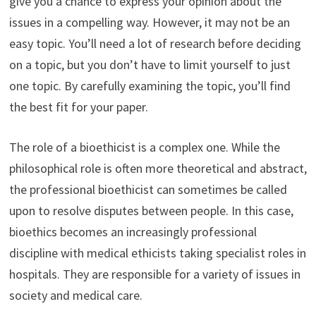
give you a chance to express your opinion about the
issues in a compelling way. However, it may not be an
easy topic. You’ll need a lot of research before deciding
on a topic, but you don’t have to limit yourself to just
one topic. By carefully examining the topic, you’ll find
the best fit for your paper.
The role of a bioethicist is a complex one. While the
philosophical role is often more theoretical and abstract,
the professional bioethicist can sometimes be called
upon to resolve disputes between people. In this case,
bioethics becomes an increasingly professional
discipline with medical ethicists taking specialist roles in
hospitals. They are responsible for a variety of issues in
society and medical care.