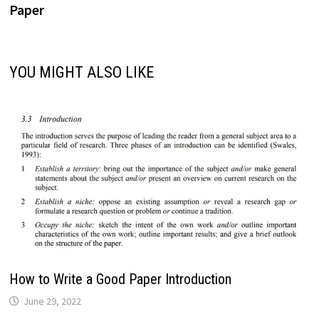
Paper
YOU MIGHT ALSO LIKE
How to Write a Good Paper Introduction
June 29, 2022