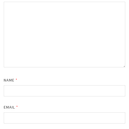
NAME
*
EMAIL
*