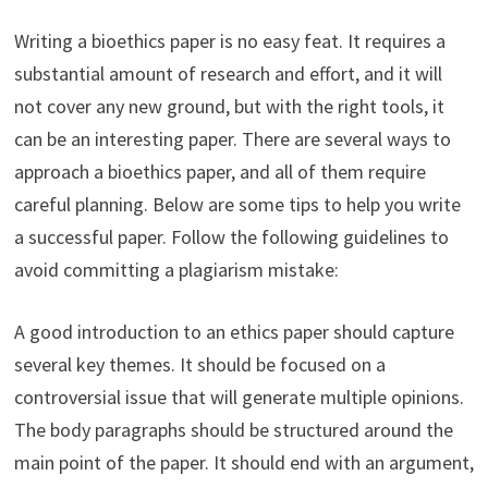
Writing a bioethics paper is no easy feat. It requires a
substantial amount of research and effort, and it will
not cover any new ground, but with the right tools, it
can be an interesting paper. There are several ways to
approach a bioethics paper, and all of them require
careful planning. Below are some tips to help you write
a successful paper. Follow the following guidelines to
avoid committing a plagiarism mistake:
A good introduction to an ethics paper should capture
several key themes. It should be focused on a
controversial issue that will generate multiple opinions.
The body paragraphs should be structured around the
main point of the paper. It should end with an argument,