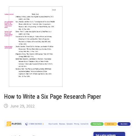
How to Write a Six Page Research Paper
June 29, 2022