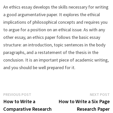
An ethics essay develops the skills necessary for writing
a good argumentative paper. It explores the ethical
implications of philosophical concepts and requires you
to argue for a position on an ethical issue. As with any
other essay, an ethics paper follows the basic essay
structure: an introduction, topic sentences in the body
paragraphs, and a restatement of the thesis in the
conclusion. It is an important piece of academic writing,
and you should be well prepared for it.
Post
Previous
N
PREVIOUS POST
NEXT POST
post:
p
How to Write a
How to Write a Six Page
navigation
Comparative Research
Research Paper