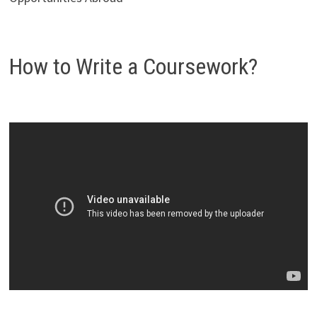
How to Write a Coursework?