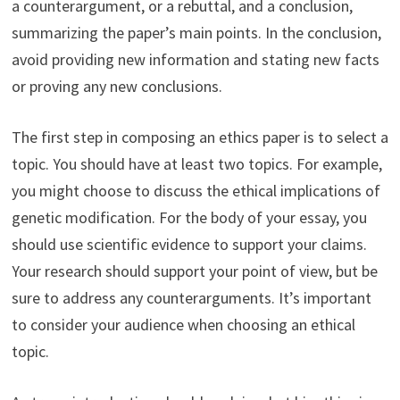
a counterargument, or a rebuttal, and a conclusion,
summarizing the paper’s main points. In the conclusion,
avoid providing new information and stating new facts
or proving any new conclusions.
The first step in composing an ethics paper is to select a
topic. You should have at least two topics. For example,
you might choose to discuss the ethical implications of
genetic modification. For the body of your essay, you
should use scientific evidence to support your claims.
Your research should support your point of view, but be
sure to address any counterarguments. It’s important
to consider your audience when choosing an ethical
topic.