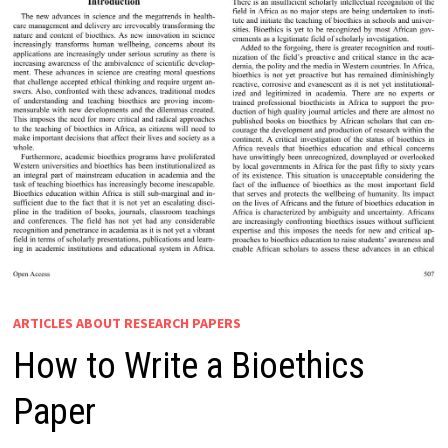
ARTICLES ABOUT RESEARCH PAPERS
How to Write a Bioethics
Paper