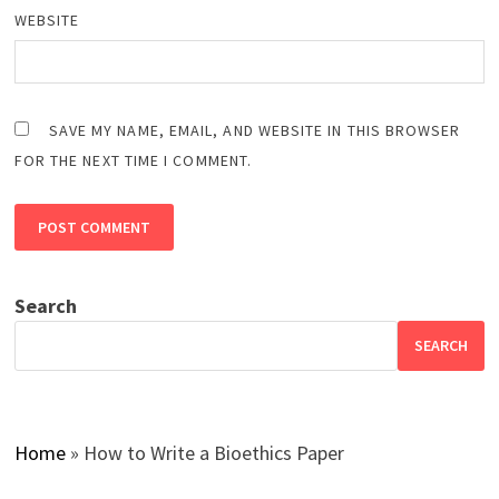
WEBSITE
SAVE MY NAME, EMAIL, AND WEBSITE IN THIS BROWSER
FOR THE NEXT TIME I COMMENT.
Search
SEARCH
Home
»
How to Write a Bioethics Paper