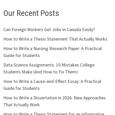
Our Recent Posts
Can Foreign Workers Get Jobs in Canada Easily?
How to Write a Thesis Statement That Actually Works
How to Write a Nursing Research Paper: A Practical
Guide for Students
Data Science Assignments: 10 Mistakes College
Students Make (And How to Fix Them)
How to Write a Cause-and-Effect Essay: A Practical
Guide for Students
How to Write a Dissertation in 2026: New Approaches
That Actually Work
How to Write a Thesis Statement for an Informative