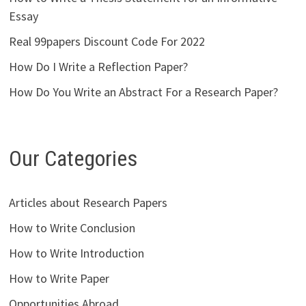
Essay
Real 99papers Discount Code For 2022
How Do I Write a Reflection Paper?
How Do You Write an Abstract For a Research Paper?
Our Categories
Articles about Research Papers
How to Write Conclusion
How to Write Introduction
How to Write Paper
Opportunities Abroad