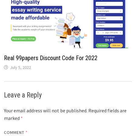
Real 99papers Discount Code For 2022
July 5, 2022
Leave a Reply
Your email address will not be published.
Required fields are
marked
*
COMMENT
*