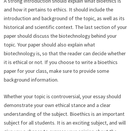
A strong introduction should explain what bioethics is
and how it pertains to ethics. It should include the
introduction and background of the topic, as well as its
historical and scientific context. The last section of your
paper should discuss the biotechnology behind your
topic. Your paper should also explain what
biotechnology is, so that the reader can decide whether
it is ethical or not. If you choose to write a bioethics
paper for your class, make sure to provide some
background information.
Whether your topic is controversial, your essay should
demonstrate your own ethical stance and a clear
understanding of the subject. Bioethics is an important
subject for all students. It is an exciting subject, and will