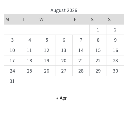
August 2026
M
T
W
T
F
S
S
1
2
3
4
5
6
7
8
9
10
11
12
13
14
15
16
17
18
19
20
21
22
23
24
25
26
27
28
29
30
31
« Apr